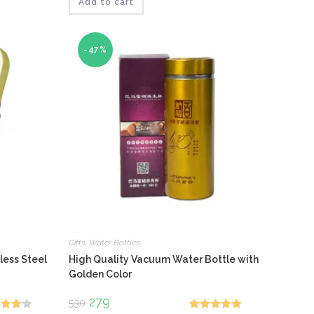
₹210.
₹146.
Add to cart
-47%
Gifts
,
Water Bottles
less Steel
High Quality Vacuum Water Bottle with
Golden Color
Original
279
Current
530
price
price