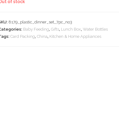
Out of stock
₹1,739.
₹870.
SKU:
8179_plastic_dinner_set_7pc_no3
Categories:
Baby Feeding
,
Gifts
,
Lunch Box
,
Water Bottles
Tags:
Card Packing
,
China
,
Kitchen & Home Appliances