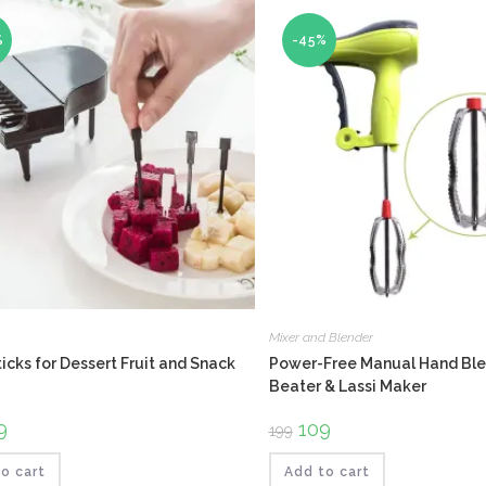
%
-45%
Mixer and Blender
icks for Dessert Fruit and Snack
Power-Free Manual Hand Ble
Beater & Lassi Maker
ginal
9
Current
Original
109
Current
199
ce
price
price
price
:
is:
was:
is:
.
₹159.
₹199.
₹109.
o cart
Add to cart