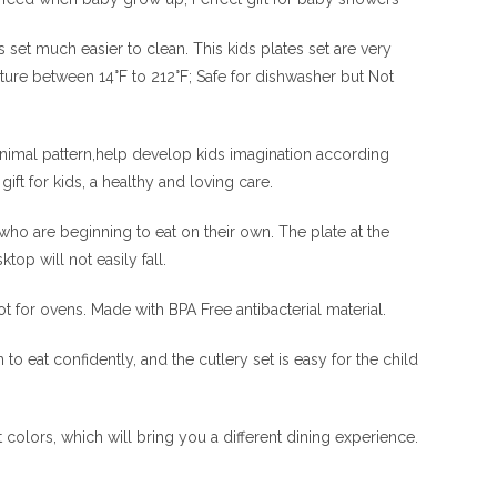
t much easier to clean. This kids plates set are very
ature between 14°F to 212°F; Safe for dishwasher but Not
 animal pattern,help develop kids imagination according
ift for kids, a healthy and loving care.
who are beginning to eat on their own. The plate at the
op will not easily fall.
ot for ovens. Made with BPA Free antibacterial material.
to eat confidently, and the cutlery set is easy for the child
t colors, which will bring you a different dining experience.