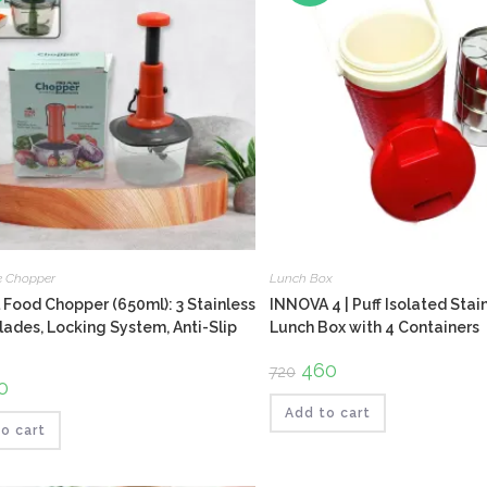
e Chopper
Lunch Box
Food Chopper (650ml): 3 Stainless
INNOVA 4 | Puff Isolated Stai
lades, Locking System, Anti-Slip
Lunch Box with 4 Containers
Original
460
Current
720
price
price
ginal
0
Current
was:
is:
ce
price
₹720.
₹460.
Add to cart
:
is:
.
₹160.
o cart