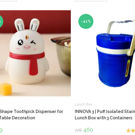
%
-41%
Lunch Box
Shape Toothpick Dispenser for
INNOVA 3 | Puff Isolated Stain
Table Decoration
Lunch Box with 3 Containers
ginal
9
Current
Original
460
Current
778
ce
price
price
price