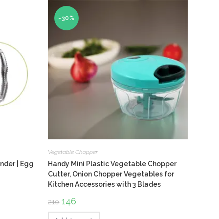
-30%
Vegetable Chopper
nder | Egg
Handy Mini Plastic Vegetable Chopper
Cutter, Onion Chopper Vegetables for
Kitchen Accessories with 3 Blades
Original
146
Current
210
price
price
was:
is: