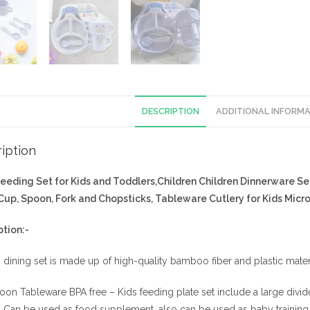
DESCRIPTION
ADDITIONAL INFORM
iption
eeding Set for Kids and Toddlers,Children Children Dinnerware Se
 Cup, Spoon, Fork and Chopsticks, Tableware Cutlery for Kids Micr
ption:-
 dining set is made up of high-quality bamboo fiber and plastic materi
oon Tableware BPA free – Kids feeding plate set include a large divi
. Can be used as food supplement, also can be used as baby training