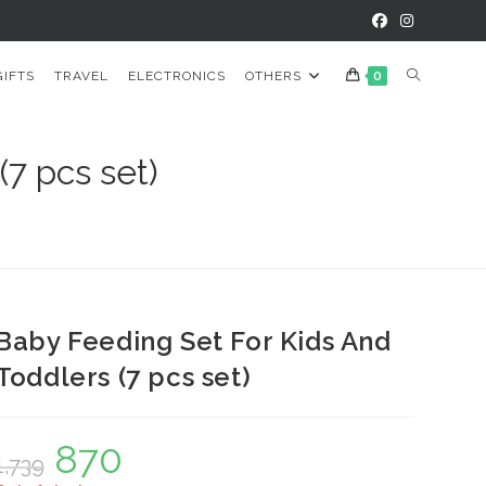
TOGGLE
GIFTS
TRAVEL
ELECTRONICS
OTHERS
0
WEBSITE
7 pcs set)
SEARCH
Baby Feeding Set For Kids And
Toddlers (7 pcs set)
870
Original
Current
1,739
price
price
was:
is: