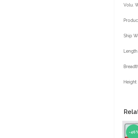
Volu. W
Produc
Ship We
Length 
Breadth
Height 
Rela
-46