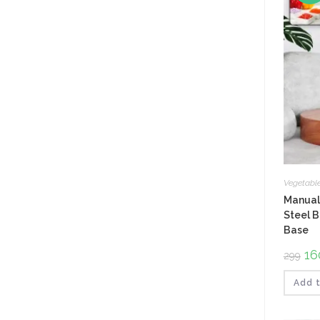
Vegetabl
Manual 
Steel B
Base
Ori
16
299
pri
was
₹299
Add t