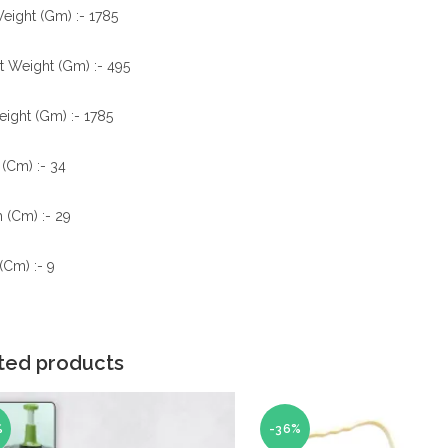
eight (Gm) :- 1785
t Weight (Gm) :- 495
ight (Gm) :- 1785
(Cm) :- 34
 (Cm) :- 29
(Cm) :- 9
ted products
%
-36%