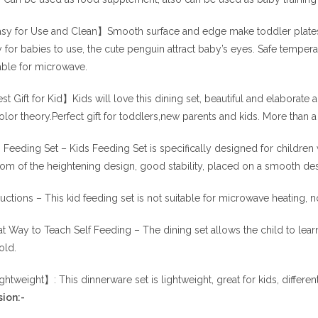
y for Use and Clean】Smooth surface and edge make toddler plates se
 for babies to use, the cute penguin attract baby’s eyes. Safe temper
able for microwave.
t Gift for Kid】Kids will love this dining set, beautiful and elaborate
olor theory.Perfect gift for toddlers,new parents and kids. More than a g
 Feeding Set – Kids Feeding Set is specifically designed for children 
om of the heightening design, good stability, placed on a smooth deskt
ructions – This kid feeding set is not suitable for microwave heating, n
t Way to Teach Self Feeding – The dining set allows the child to learn 
old.
htweight】: This dinnerware set is lightweight, great for kids, differen
ion:-