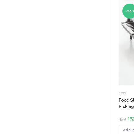
-68
Gifts
Food St
Picking
Ori
15
499
pri
was
₹499
Add t