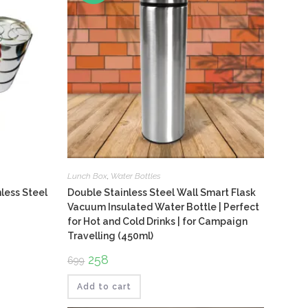
Lunch Box
,
Water Bottles
nless Steel
Double Stainless Steel Wall Smart Flask
Vacuum Insulated Water Bottle | Perfect
for Hot and Cold Drinks | for Campaign
Travelling (450ml)
Original
258
Current
699
price
price
was:
is:
₹699.
₹258.
Add to cart