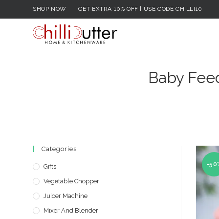
Skip
SHOP NOW
GET EXTRA 10% OFF | USE CODE CHILLI10
to
content
Baby Feed
Categories
-50
Gifts
Vegetable Chopper
Juicer Machine
Mixer And Blender