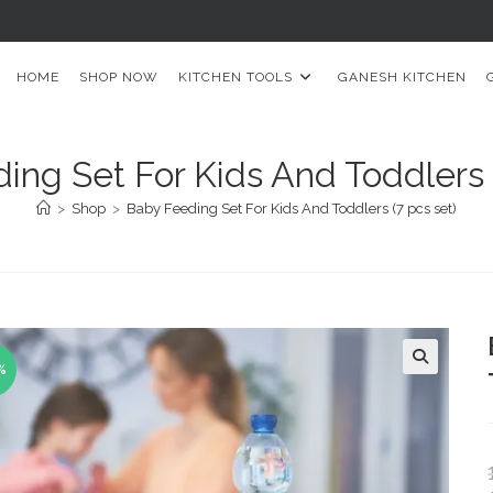
HOME
SHOP NOW
KITCHEN TOOLS
GANESH KITCHEN
ing Set For Kids And Toddlers (
>
Shop
>
Baby Feeding Set For Kids And Toddlers (7 pcs set)
%