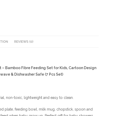
ATION
REVIEWS (0)
t – Bamboo Fibre Feeding Set for Kids, Cartoon Design
owave & Dishwasher Safe (7 Pcs Set)
al, non-toxic, lightweight and easy to clean.
ded plate, feeding bowl, milk mug, chopstick, spoon and
 feed when baby grow up, Perfect gift for baby showers