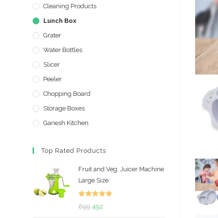
Cleaning Products
Lunch Box
Grater
Water Bottles
Slicer
Peeler
Chopping Board
Storage Boxes
Ganesh Kitchen
Top Rated Products
Fruit and Veg. Juicer Machine
Large Size
Rated
5.00
Original
Current
699
492
out of 5