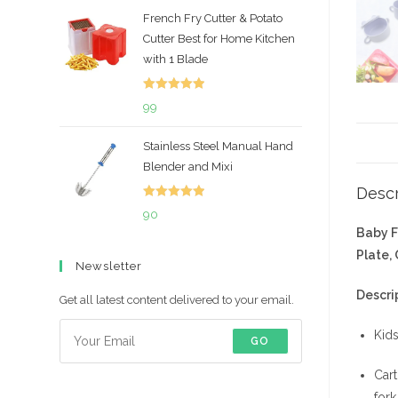
price
price
French Fry Cutter & Potato
was:
is:
Cutter Best for Home Kitchen
₹699.
₹492.
with 1 Blade
Rated
5.00
99
out of 5
Stainless Steel Manual Hand
Blender and Mixi
Descr
Rated
5.00
90
out of 5
Baby F
Plate,
Newsletter
Descri
Get all latest content delivered to your email.
Kids
GO
Cart
fork