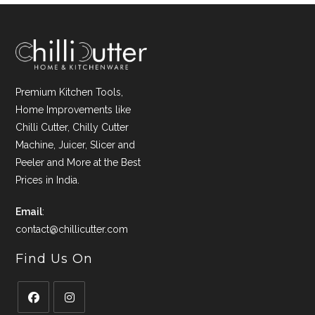
Premium Kitchen Tools,
Home Improvements like
Chilli Cutter, Chilly Cutter
Machine, Juicer, Slicer and
Peeler and More at the Best
Prices in India.
Email
:
contact@chillicutter.com
Find Us On