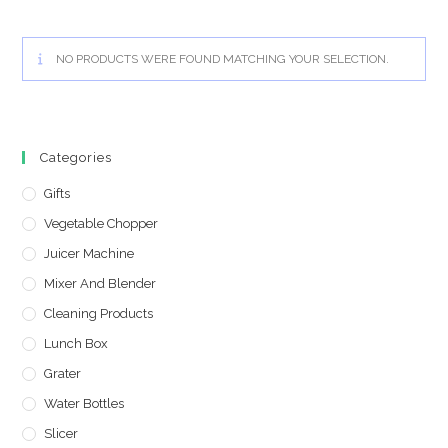
NO PRODUCTS WERE FOUND MATCHING YOUR SELECTION.
Categories
Gifts
Vegetable Chopper
Juicer Machine
Mixer And Blender
Cleaning Products
Lunch Box
Grater
Water Bottles
Slicer