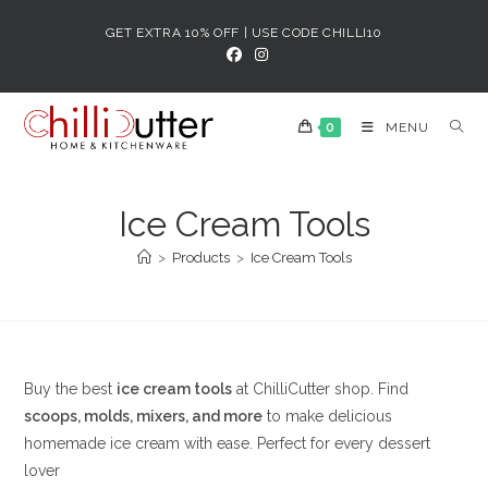
Skip
GET EXTRA 10% OFF | USE CODE CHILLI10
to
content
0
MENU
Ice Cream Tools
>
Products
>
Ice Cream Tools
Buy the best
ice cream tools
at ChilliCutter shop. Find
scoops, molds, mixers, and more
to make delicious
homemade ice cream with ease. Perfect for every dessert
lover