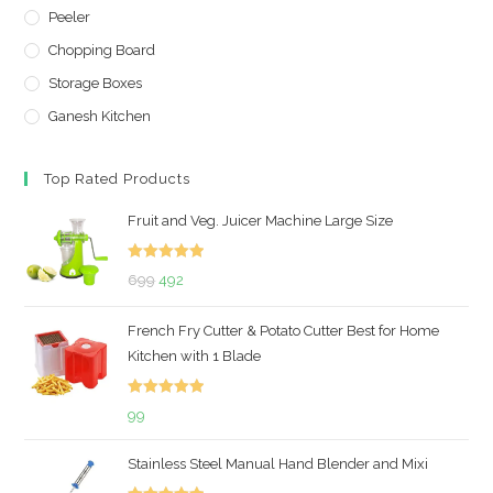
Peeler
Chopping Board
Storage Boxes
Ganesh Kitchen
Top Rated Products
Fruit and Veg. Juicer Machine Large Size
Rated
5.00
Original
Current
699
492
out of 5
price
price
French Fry Cutter & Potato Cutter Best for Home
was:
is:
Kitchen with 1 Blade
₹699.
₹492.
Rated
5.00
99
out of 5
Stainless Steel Manual Hand Blender and Mixi