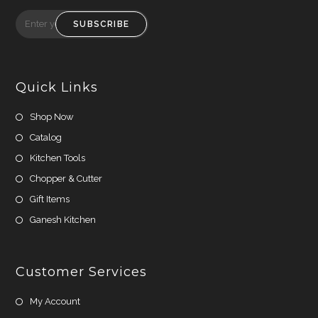
Opens
Opens
in
in
SUBSCRIBE
a
a
new
new
tab
tab
Quick Links
Shop Now
Catalog
Kitchen Tools
Chopper & Cutter
Gift Items
Ganesh Kitchen
Customer Services
My Account