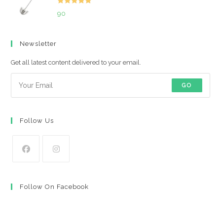
Rated
5.00
90
out of 5
Newsletter
Get all latest content delivered to your email.
GO
Follow Us
Opens
Opens
in
in
Follow On Facebook
a
a
new
new
tab
tab