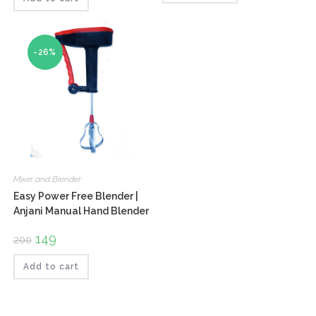
-26%
Mixer and Blender
Easy Power Free Blender |
Anjani Manual Hand Blender
Original
149
Current
200
price
price
was:
is:
₹200.
₹149.
Add to cart