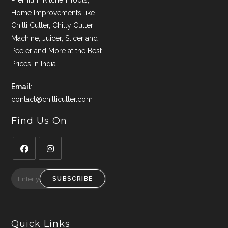
Premium Kitchen Tools,
Home Improvements like
Chilli Cutter, Chilly Cutter
Machine, Juicer, Slicer and
Peeler and More at the Best
Prices in India.
Email
:
contact@chillicutter.com
Find Us On
Opens
Opens
in
in
SUBSCRIBE
a
a
new
new
tab
tab
Quick Links