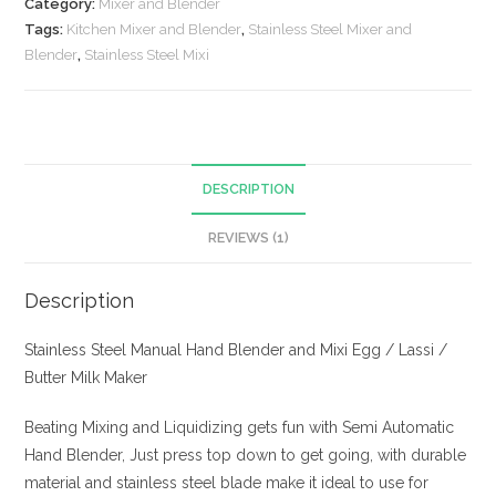
Category:
Mixer and Blender
and
Tags:
Kitchen Mixer and Blender
,
Stainless Steel Mixer and
Mixi
Blender
,
Stainless Steel Mixi
quantity
DESCRIPTION
REVIEWS (1)
Description
Stainless Steel Manual Hand Blender and Mixi Egg / Lassi /
Butter Milk Maker
Beating Mixing and Liquidizing gets fun with Semi Automatic
Hand Blender, Just press top down to get going, with durable
material and stainless steel blade make it ideal to use for