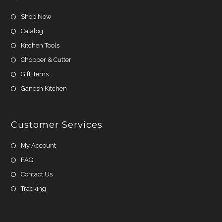
Shop Now
Catalog
Kitchen Tools
Chopper & Cutter
Gift Items
Ganesh Kitchen
Customer Services
My Account
FAQ
Contact Us
Tracking