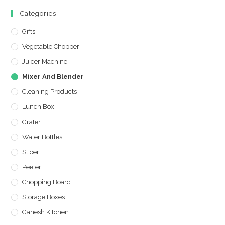
Categories
Gifts
Vegetable Chopper
Juicer Machine
Mixer And Blender
Cleaning Products
Lunch Box
Grater
Water Bottles
Slicer
Peeler
Chopping Board
Storage Boxes
Ganesh Kitchen