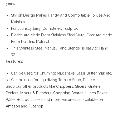
years
Stylish Design Makes Handy And Comfortable To Use And
Maintain.
Functionally Easy. Completely rustproof.
Blades Are Made From Stainless Steel Wire. Gear Are Made
From Dearline Material.
This Stainless Steel Manual Hand Blender is easy to Hand
Wash.
Features
:
Can be used for Churning: Milk shake, Lassi, Butter milk etc.
Can be used for liquidizing Tomato Soup, Dal etc.
Shop our other products like
Choppers
,
Slicers
,
Graters
,
Peelers
,
Mixers & Blenders
,
Chopping Boards
,
Lunch Boxes
,
Water Bottles
,
Juicers
and
more
, we are also available on
Amazon
and
Flipshop