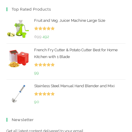
Top Rated Products
Fruit and Veg. Juicer Machine Large Size
Rated
5.00
Original
Current
699
492
out of 5
price
price
French Fry Cutter & Potato Cutter Best for Home
was:
is:
Kitchen with 1 Blade
₹699.
₹492.
Rated
5.00
99
out of 5
Stainless Steel Manual Hand Blender and Mixi
Rated
5.00
90
out of 5
Newsletter
Get all latest content delivered to your email.