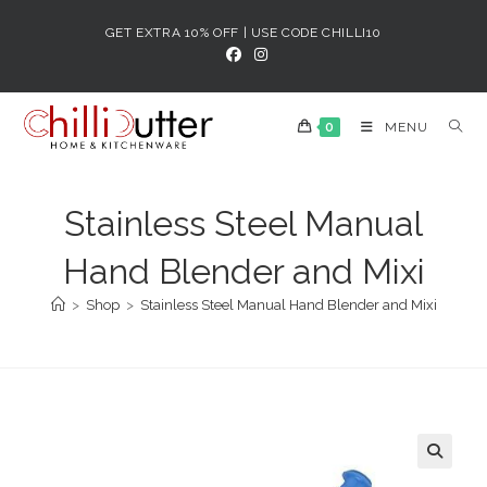
Skip
GET EXTRA 10% OFF | USE CODE CHILLI10
to
content
0
MENU
Stainless Steel Manual
Hand Blender and Mixi
>
Shop
>
Stainless Steel Manual Hand Blender and Mixi