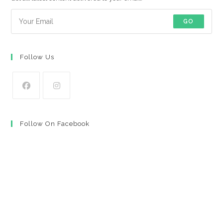
GO
Follow Us
Opens
Opens
in
in
Follow On Facebook
a
a
new
new
tab
tab