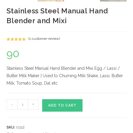
Stainless Steel Manual Hand
Blender and Mixi
(
1
customer review)
Rated
1
5.00
90
out of 5
based on
customer
rating
Stainless Steel Manual Hand Blender and Mixi Egg / Lassi /
Butter Milk Maker | Used to Churning Milk Shake, Lassi, Butter
Milk, Tomato Soup, Dal etc
Stainless
-
+
ADD TO CART
Steel
Manual
Hand
SKU:
0312
Blender