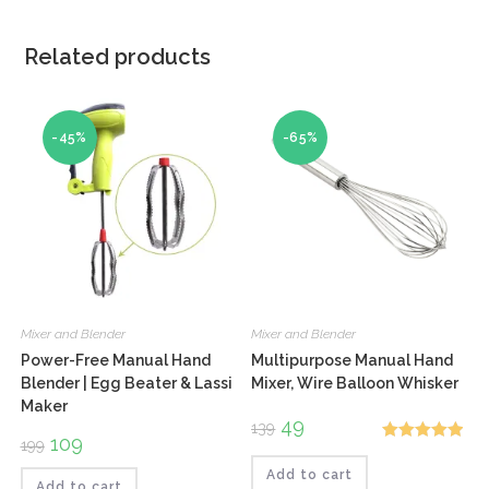
Related products
-45%
-65%
Mixer and Blender
Mixer and Blender
Power-Free Manual Hand
Multipurpose Manual Hand
Blender | Egg Beater & Lassi
Mixer, Wire Balloon Whisker
Maker
Original
49
Current
139
price
price
Original
109
Current
199
Rated
5.00
was:
is:
price
price
₹139.
₹49.
was:
is:
Add to cart
out of 5
₹199.
₹109.
Add to cart