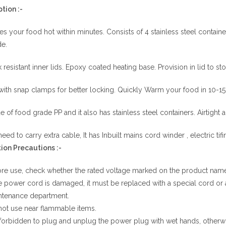
tion :-
s your food hot within minutes.
Consists of 4 stainless steel contai
e.
 resistant inner lids.
Epoxy coated heating base. Provision in lid to s
with snap clamps for better locking.
Quickly Warm your food in 10-15 
 of food grade PP and it also has stainless steel containers.
Airtight 
eed to carry extra cable, It has Inbuilt mains cord winder , electric tifi
ion
Precautions
:-
re use, check whether the rated voltage marked on the product namepl
he power cord is damaged, it must be replaced with a special cord o
ntenance department.
ot use near flammable items.
s forbidden to plug and unplug the power plug with wet hands, otherwi