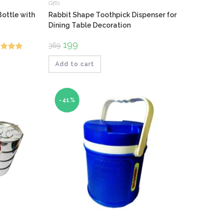
Gifts
ottle with
Rabbit Shape Toothpick Dispenser for
Dining Table Decoration
Original
199
Current
369
price
price
ed
5.00
was:
is:
₹369.
₹199.
Add to cart
f 5
-41%