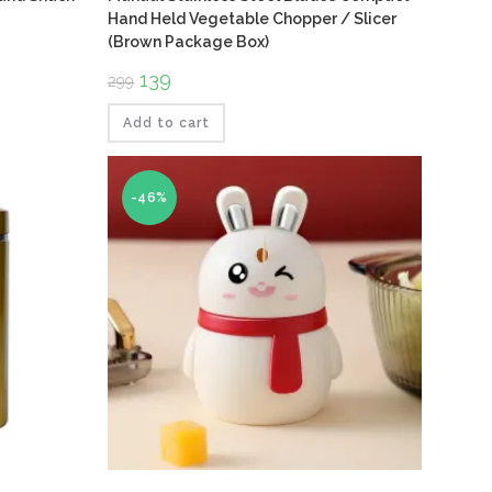
Hand Held Vegetable Chopper / Slicer
(Brown Package Box)
Original
139
Current
299
price
price
was:
is:
₹299.
₹139.
Add to cart
-46%