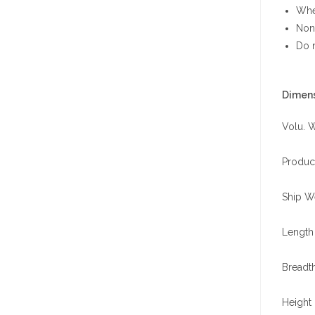
When
Non-
Do n
Dimens
Volu. W
Produc
Ship We
Length 
Breadth
Height 