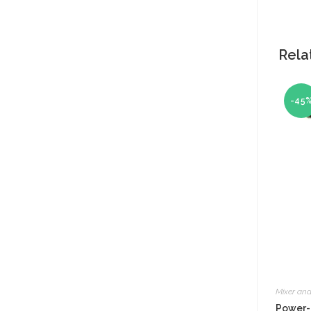
Rela
-45
Mixer and
Power-