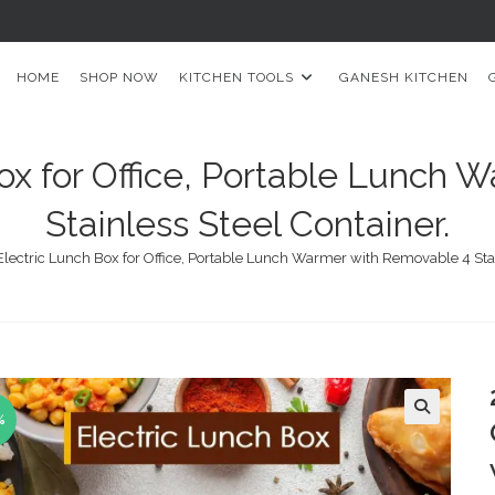
HOME
SHOP NOW
KITCHEN TOOLS
GANESH KITCHEN
ox for Office, Portable Lunch
Stainless Steel Container.
Electric Lunch Box for Office, Portable Lunch Warmer with Removable 4 Stai
%