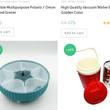
cer
,
Vegetable Chopper
Gifts
,
Water Bottles
ble Multipurpose Potato / Onion
High Quality Vacuum Water B
and Grater
Golden Color
ginal
9
Current
Original
279
Current
530
ce
price
price
price
Rat
:
is:
was:
is:
.
₹229.
₹530.
₹279.
o cart
Add to cart
out o
%
-36%