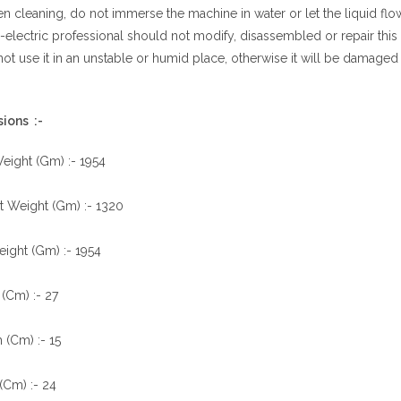
 cleaning, do not immerse the machine in water or let the liquid flow 
electric professional should not modify, disassembled or repair thi
ot use it in an unstable or humid place, otherwise it will be damaged
ions :-
eight (Gm) :- 1954
t Weight (Gm) :- 1320
ight (Gm) :- 1954
(Cm) :- 27
 (Cm) :- 15
(Cm) :- 24