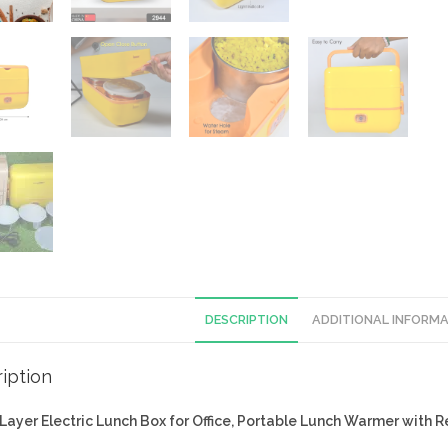
DESCRIPTION
ADDITIONAL INFORM
iption
2Layer
Electric Lunch Box for Office, Portable Lunch Warmer with 