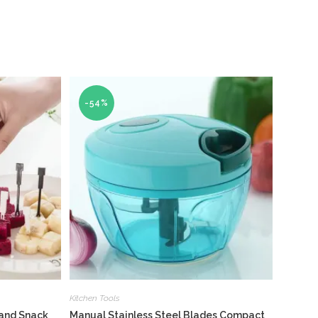
-54%
Kitchen Tools
 and Snack
Manual Stainless Steel Blades Compact