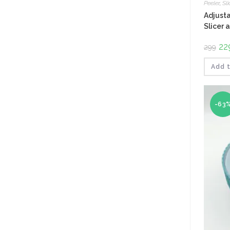
Peeler
,
Sli
Adjusta
Slicer 
Ori
22
299
pri
was
₹299
Add t
-63