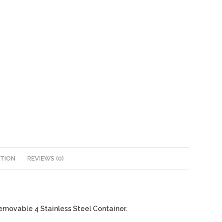
ATION
REVIEWS (0)
Removable 4 Stainless Steel Container.