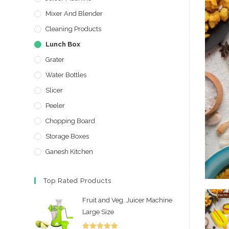
Mixer And Blender
Cleaning Products
Lunch Box
Grater
Water Bottles
Slicer
Peeler
Chopping Board
Storage Boxes
Ganesh Kitchen
Top Rated Products
Fruit and Veg. Juicer Machine
Large Size