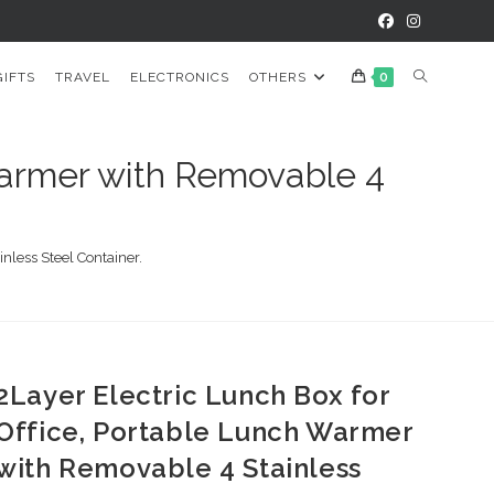
TOGGLE
GIFTS
TRAVEL
ELECTRONICS
OTHERS
0
WEBSITE
 Warmer with Removable 4
SEARCH
nless Steel Container.
2Layer Electric Lunch Box for
Office, Portable Lunch Warmer
with Removable 4 Stainless