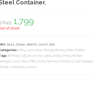
Steel Container.
1,799
Original
Current
3,649
price
price
was:
is:
Out of stock
₹3,649.
₹1,799.
SKU:
2944_2layer_electric_lunch_box
Categories:
Gifts
,
Lunch Box
,
Storage Boxes
,
Water Bottles
Tags:
Birthday Gift
,
brown box pack
,
child
,
China
,
Kitchen
Storage/Lunch Box/Tiffin
,
men
,
Premium Product
,
Viral Gadget
,
Winter Collection
,
women