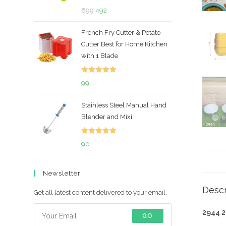
Rated
5.00
Original
Current
699
492
out of 5
price
price
French Fry Cutter & Potato
was:
is:
Cutter Best for Home Kitchen
₹699.
₹492.
with 1 Blade
Rated
5.00
99
out of 5
Stainless Steel Manual Hand
Blender and Mixi
Rated
5.00
90
out of 5
Newsletter
Descr
Get all latest content delivered to your email.
2944 
GO