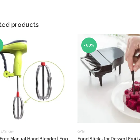
ted products
%
-68%
 Blender
Gifts
Free Manual Hand Blender | Egg
Food Sticks for Dessert Fruit