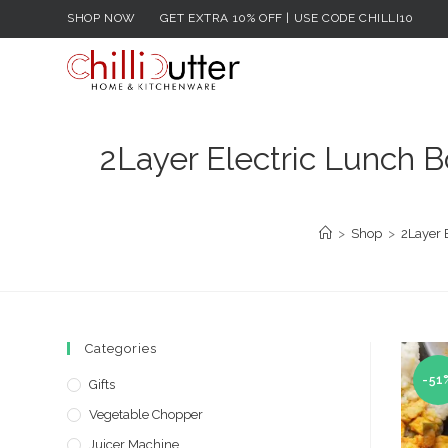
Skip
SHOP NOW
GET EXTRA 10% OFF | USE CODE CHILLI10
to
content
2Layer Electric Lunch B
>
Shop
>
2Layer 
Categories
-51
Gifts
Vegetable Chopper
Juicer Machine