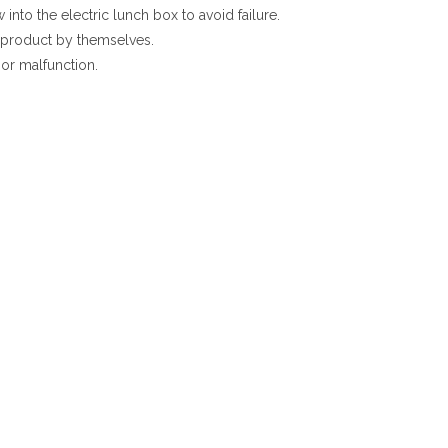
into the electric lunch box to avoid failure.
s product by themselves.
 or malfunction.