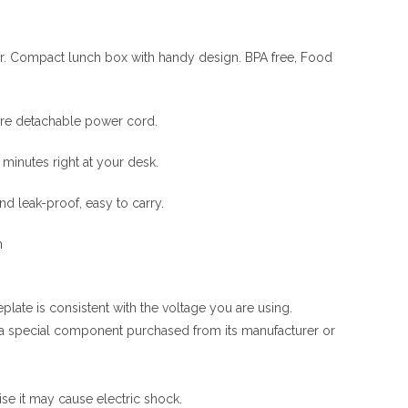
ner. Compact lunch box with handy design. BPA free, Food
tore detachable power cord.
minutes right at your desk.
and leak-proof, easy to carry.
n
ate is consistent with the voltage you are using.
r a special component purchased from its manufacturer or
se it may cause electric shock.