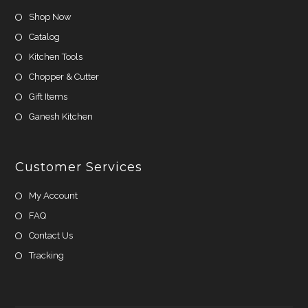
Shop Now
Catalog
Kitchen Tools
Chopper & Cutter
Gift Items
Ganesh Kitchen
Customer Services
My Account
FAQ
Contact Us
Tracking