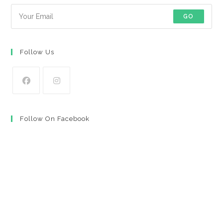
GO
Follow Us
Opens
Opens
in
in
Follow On Facebook
a
a
new
new
tab
tab