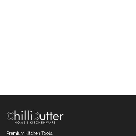
Premium Kitchen Tools,