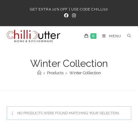
Skip
GET EXTRA 10% OFF | USE CODE CHILLI10
to
content
0
MENU
Winter Collection
>
Products
>
Winter Collection
NO PRODUCTS WERE FOUND MATCHING YOUR SELECTION.