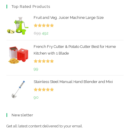
Top Rated Products
Fruit and Veg. Juicer Machine Large Size
Rated
5.00
Original
Current
699
492
out of 5
price
price
French Fry Cutter & Potato Cutter Best for Home
was:
is:
Kitchen with 1 Blade
₹699.
₹492.
Rated
5.00
99
out of 5
Stainless Steel Manual Hand Blender and Mixi
Rated
5.00
90
out of 5
Newsletter
Get all latest content delivered to your email.