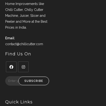
Home Improvements like
Chilli Cutter, Chilly Cutter
Machine, Juicer, Slicer and
Peeler and More at the Best
Prices in India.
Email
:
contact@chillicutter.com
Find Us On
Opens
Opens
in
in
SUBSCRIBE
a
a
new
new
tab
tab
Quick Links