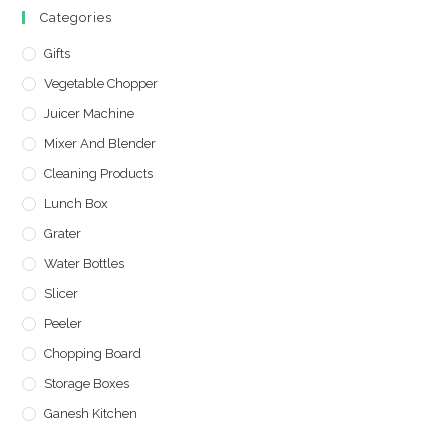
Categories
Gifts
Vegetable Chopper
Juicer Machine
Mixer And Blender
Cleaning Products
Lunch Box
Grater
Water Bottles
Slicer
Peeler
Chopping Board
Storage Boxes
Ganesh Kitchen