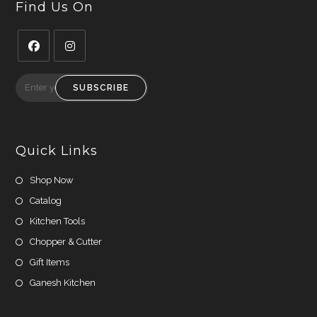
Find Us On
Opens
Opens
in
in
SUBSCRIBE
a
a
new
new
tab
tab
Quick Links
Shop Now
Catalog
Kitchen Tools
Chopper & Cutter
Gift Items
Ganesh Kitchen