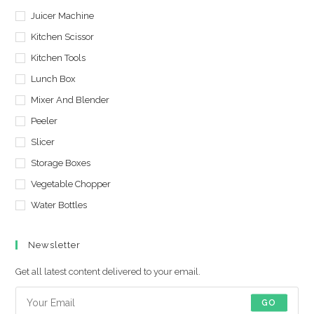
Juicer Machine
Kitchen Scissor
Kitchen Tools
Lunch Box
Mixer And Blender
Peeler
Slicer
Storage Boxes
Vegetable Chopper
Water Bottles
Newsletter
Get all latest content delivered to your email.
GO