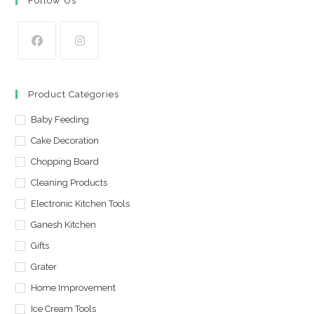
Follow Us
Opens
Opens
in
in
Product Categories
a
a
new
Baby Feeding
new
tab
tab
Cake Decoration
Chopping Board
Cleaning Products
Electronic Kitchen Tools
Ganesh Kitchen
Gifts
Grater
Home Improvement
Ice Cream Tools