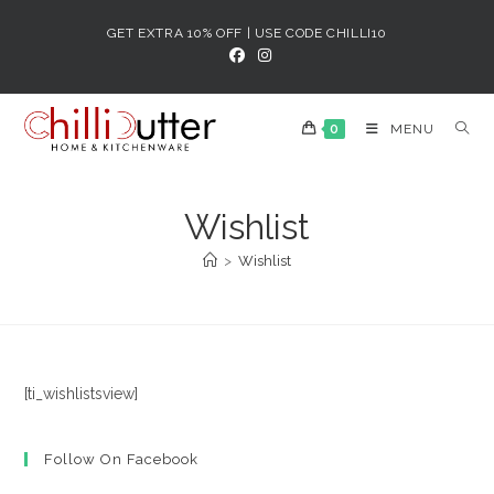
Skip
GET EXTRA 10% OFF | USE CODE CHILLI10
to
content
0
MENU
Wishlist
>
Wishlist
[ti_wishlistsview]
Follow On Facebook