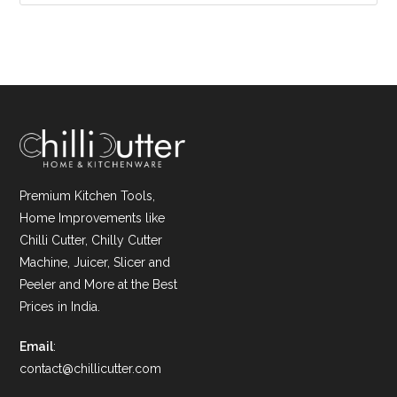
Premium Kitchen Tools,
Home Improvements like
Chilli Cutter, Chilly Cutter
Machine, Juicer, Slicer and
Peeler and More at the Best
Prices in India.
Email
:
contact@chillicutter.com