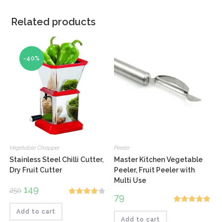
Related products
-40%
Vegetable Chopper
Peeler
Stainless Steel Chilli Cutter,
Master Kitchen Vegetable
Dry Fruit Cutter
Peeler, Fruit Peeler with
Multi Use
Original
149
Current
250
price
price
79
Rated
was:
is:
₹250.
₹149.
Rated
5.00
Add to cart
4.00
out
Add to cart
out of 5