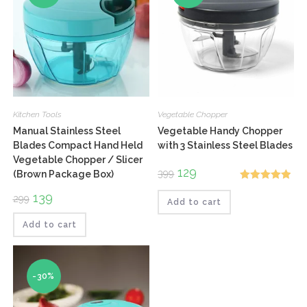
Kitchen Tools
Vegetable Chopper
Manual Stainless Steel
Vegetable Handy Chopper
Blades Compact Hand Held
with 3 Stainless Steel Blades
Vegetable Chopper / Slicer
Original
129
Current
399
(Brown Package Box)
price
price
Rated
5.00
was:
is:
Original
139
Current
299
₹399.
₹129.
Add to cart
out of 5
price
price
was:
is:
₹299.
₹139.
Add to cart
-30%