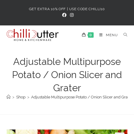
Skip
GET EXTRA 10% OFF | USE CODE CHILLI10
to
content
0
MENU
Adjustable Multipurpose
Potato / Onion Slicer and
Grater
>
Shop
>
Adjustable Multipurpose Potato / Onion Slicer and Grater