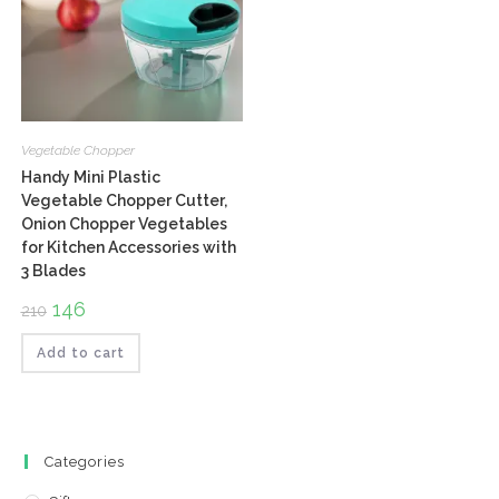
Vegetable Chopper
Handy Mini Plastic
Vegetable Chopper Cutter,
Onion Chopper Vegetables
for Kitchen Accessories with
3 Blades
Original
146
Current
210
price
price
was:
is:
₹210.
₹146.
Add to cart
Categories