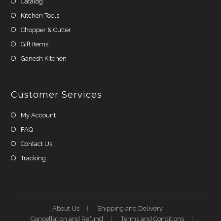
Catalog
Kitchen Tools
Chopper & Cutter
Gift Items
Ganesh Kitchen
Customer Services
My Account
FAQ
Contact Us
Tracking
About Us
Shipping and Delivery
Cancellation and Refund
Terms and Conditions