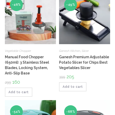
-46%
-49%
Vegetable Chopper
Ganesh Kitchen
,
Slicer
Manual Food Chopper
Ganesh Premium Adjustable
(650ml): 3 Stainless Steel
Potato Slicer for Chips Best
Blades, Locking System,
Vegetables Slicer
Anti-Slip Base
Original
205
Current
399
price
price
Original
160
Current
299
was:
is:
price
price
₹399.
₹205.
Add to cart
was:
is:
₹299.
₹160.
Add to cart
-54%
-68%