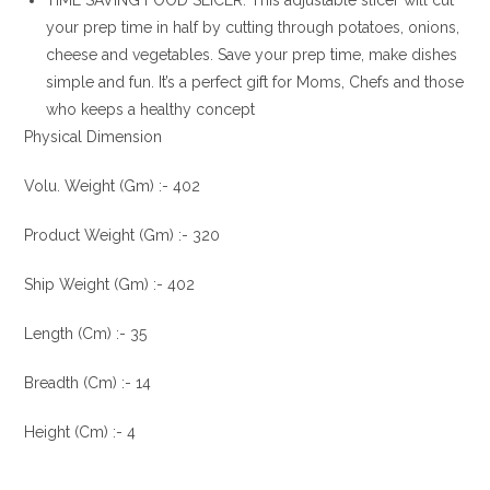
TIME SAVING FOOD SLICER: This adjustable slicer will cut
your prep time in half by cutting through potatoes, onions,
cheese and vegetables. Save your prep time, make dishes
simple and fun. It’s a perfect gift for Moms, Chefs and those
who keeps a healthy concept
Physical Dimension
Volu. Weight (Gm) :- 402
Product Weight (Gm) :- 320
Ship Weight (Gm) :- 402
Length (Cm) :- 35
Breadth (Cm) :- 14
Height (Cm) :- 4