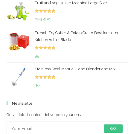
Fruit and Veg. Juicer Machine Large Size
Rated
5.00
Original
Current
699
492
out of 5
price
price
French Fry Cutter & Potato Cutter Best for Home
was:
is:
Kitchen with 1 Blade
₹699.
₹492.
Rated
5.00
99
out of 5
Stainless Steel Manual Hand Blender and Mixi
Rated
5.00
90
out of 5
Newsletter
Get all latest content delivered to your email.
GO