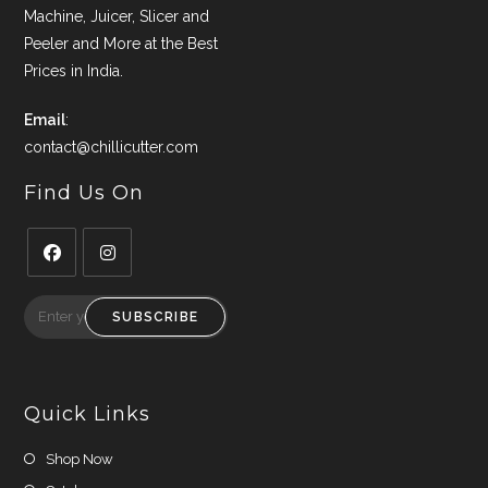
Machine, Juicer, Slicer and
Peeler and More at the Best
Prices in India.
Email
:
contact@chillicutter.com
Find Us On
Opens
Opens
in
in
SUBSCRIBE
a
a
new
new
tab
tab
Quick Links
Shop Now