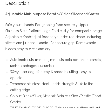
Description
Adjustable Multipurpose Potato/Onion Slicer and Grater
Safety push hands-For gripping food securely Upper
Stainless Steel Platform Legs-Fold easily for compact storage.
Adjustable Knob:adjust food to your desired shape, including
slicers and julienne. Handle -For secure grip. Removeable
blades,easy to clean and dry
Auto knob cuts 1mm to 5 mm cuts potatoes onion, carrots,
radish, cabbages, cucumber
Wavy laser edge for easy & smooth cutting, easy to
operate
Tempered stainless steel – adds strength & life to the
cutting edge
Colour: Black/Silver, Material: Stainless Steel/Plastic (Food
Grade)