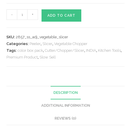
Adjustable
-
+
ADD TO CART
Multipurpose
Potato
/
SKU:
2857_ss_adj_vegetable_slicer
Onion
Categories:
Peeler
,
Slicer
,
Vegetable Chopper
Slicer
Tags:
color box pack
,
Cutter/Chopper/Slicer
,
INDIA
,
Kitchen Tools
,
and
Premium Product
,
Slow Sell
Grater
quantity
DESCRIPTION
ADDITIONAL INFORMATION
REVIEWS (0)