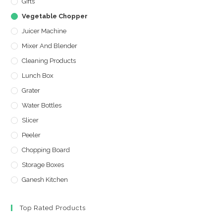
Gifts
Vegetable Chopper
Juicer Machine
Mixer And Blender
Cleaning Products
Lunch Box
Grater
Water Bottles
Slicer
Peeler
Chopping Board
Storage Boxes
Ganesh Kitchen
Top Rated Products