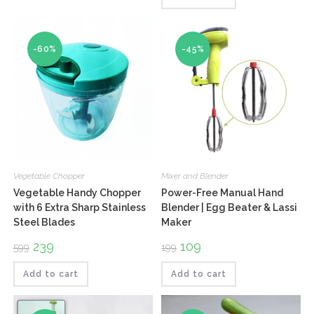
of 5
-60%
-45%
Vegetable Chopper
Mixer and Blender
Vegetable Handy Chopper
Power-Free Manual Hand
with 6 Extra Sharp Stainless
Blender | Egg Beater & Lassi
Steel Blades
Maker
Original
239
Current
Original
109
Current
599
199
price
price
price
price
was:
is:
was:
is:
₹599.
₹239.
₹199.
₹109.
Add to cart
Add to cart