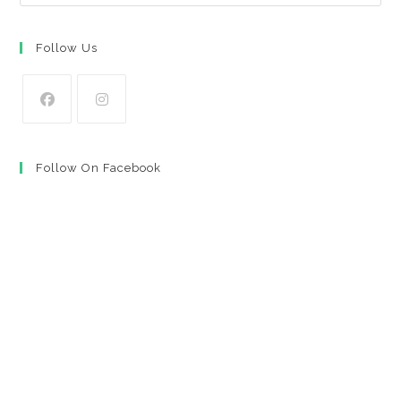
Follow Us
Opens
Opens
in
in
Follow On Facebook
a
a
new
new
tab
tab