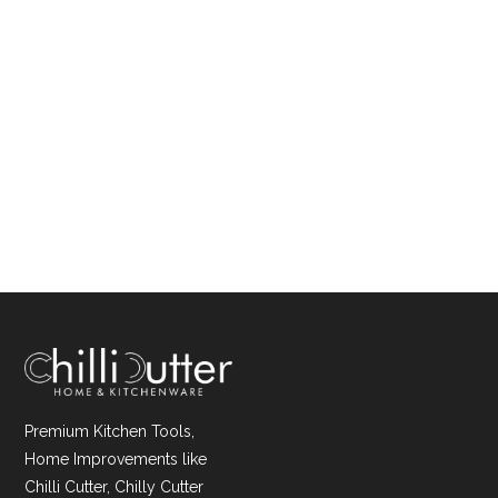
Premium Kitchen Tools,
Home Improvements like
Chilli Cutter, Chilly Cutter