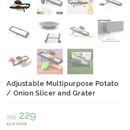
Adjustable Multipurpose Potato
/ Onion Slicer and Grater
229
Original
Current
299
price
price
was:
is:
15 in stock
₹299.
₹229.