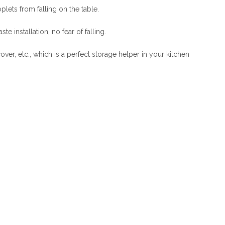
lets from falling on the table.
 installation, no fear of falling.
cover, etc., which is a perfect storage helper in your kitchen