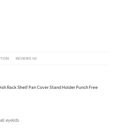
ATION
REVIEWS (0)
Dish Rack Shelf Pan Cover Stand Holder Punch Free
ll eyelids.