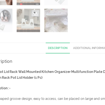
DESCRIPTION
ADDITIONAL INFORM
iption
ot Lid Rack Wall Mounted Kitchen Organizer Multifunction Plate 
 Rack Pot Lid Holder (1 Pc)
ption :-
aped groove design, easy to access, can be placed on large and sma