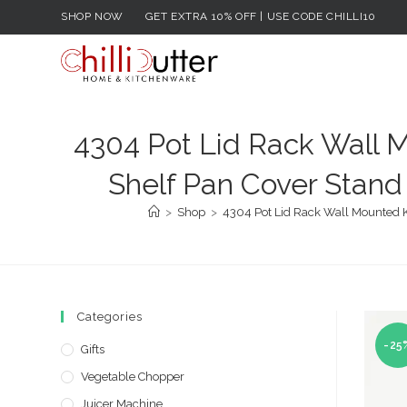
Skip
SHOP NOW
GET EXTRA 10% OFF | USE CODE CHILLI10
to
content
4304 Pot Lid Rack Wall M
Shelf Pan Cover Stand 
>
Shop
>
4304 Pot Lid Rack Wall Mounted Ki
Categories
-25
Gifts
Vegetable Chopper
Juicer Machine