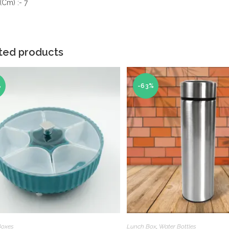
(Cm) :- 7
ted products
%
-63%
Boxes
Lunch Box
,
Water Bottles