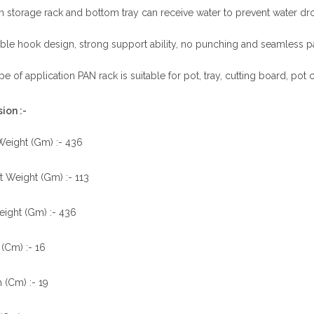
n storage rack and bottom tray can receive water to prevent water drop
le hook design, strong support ability, no punching and seamless paste
e of application PAN rack is suitable for pot, tray, cutting board, pot 
ion :-
Weight (Gm) :- 436
 Weight (Gm) :- 113
eight (Gm) :- 436
(Cm) :- 16
 (Cm) :- 19