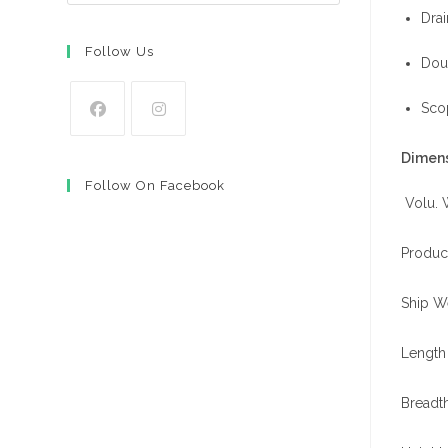
Drai
Follow Us
Doub
Scop
Opens
Opens
Dimens
in
in
Follow On Facebook
a
a
Volu. 
new
new
tab
tab
Product
Ship W
Length 
Breadth