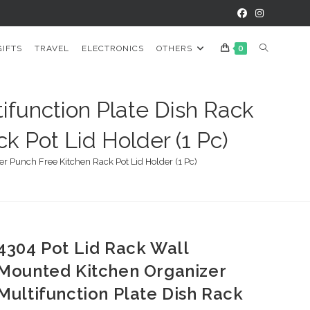
TOGGLE
GIFTS
TRAVEL
ELECTRONICS
OTHERS
0
WEBSITE
ifunction Plate Dish Rack
k Pot Lid Holder (1 Pc)
SEARCH
r Punch Free Kitchen Rack Pot Lid Holder (1 Pc)
4304 Pot Lid Rack Wall
Mounted Kitchen Organizer
Multifunction Plate Dish Rack