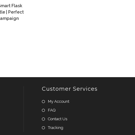
Smart Flask
e | Perfect
 Campaign
Customer Services
My Account
FAQ
Contact Us
Tracking