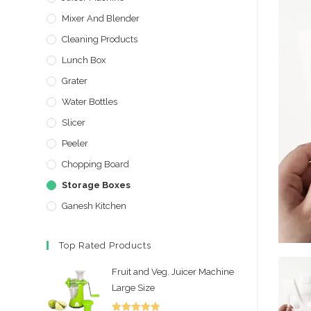
Mixer And Blender
Cleaning Products
Lunch Box
Grater
Water Bottles
Slicer
Peeler
Chopping Board
Storage Boxes
Ganesh Kitchen
Top Rated Products
Fruit and Veg. Juicer Machine
Large Size