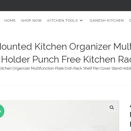
HOME
SHOP NOW
KITCHEN TOOLS
GANESH KITCHEN
ounted Kitchen Organizer Mult
Holder Punch Free Kitchen Rac
tchen Organizer Multifunction Plate Dish Rack Shelf Pan Cover Stand Holde
%