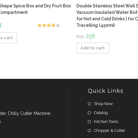
hape Spice Box and Dry Fruit Box
Double Stainless Steel Wall 
 Compartment
Vacuum Insulated Water Bottl
for Hot and Cold Drinks | for
ginal
4
Current
Travelling (450ml)
ce
price
Rated
:
is:
Original
258
Current
699
.
₹224.
o cart
4.00
out
price
price
was:
is:
of 5
₹699.
₹258.
Add to cart
Quick Links
Shop Now
Catalog
er, Chilly Cutter Machine,
.
Kitchen Tools
Chopper & Cutter