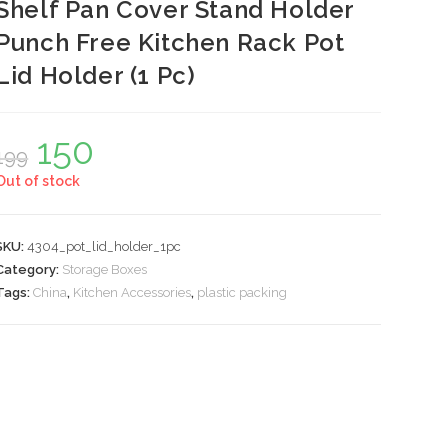
Shelf Pan Cover Stand Holder
Punch Free Kitchen Rack Pot
Lid Holder (1 Pc)
150
Original
Current
199
price
price
was:
is:
Out of stock
₹199.
₹150.
SKU:
4304_pot_lid_holder_1pc
Category:
Storage Boxes
Tags:
China
,
Kitchen Accessories
,
plastic packing