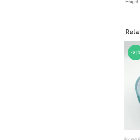
Height 
Rela
-63
Storage 