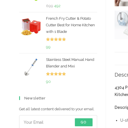
Rated
5.00
Original
Current
699
492
out of 5
price
price
French Fry Cutter & Potato
was:
is:
Cutter Best for Home Kitchen
₹699.
₹492.
with 1 Blade
Rated
5.00
99
out of 5
Stainless Steel Manual Hand
Blender and Mixi
Descr
Rated
5.00
90
out of 5
4304 P
Kitchen
Newsletter
Descri
Get all latest content delivered to your email.
U-sh
GO