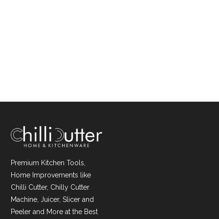
Premium Kitchen Tools,
Home Improvements like
Chilli Cutter, Chilly Cutter
Machine, Juicer, Slicer and
Peeler and More at the Best