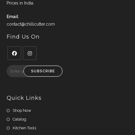
Prices in India.
Email
:
contact@chillicutter.com
Find Us On
Opens
Opens
in
in
SUBSCRIBE
a
a
new
new
tab
tab
Quick Links
Shop Now
Catalog
Kitchen Tools