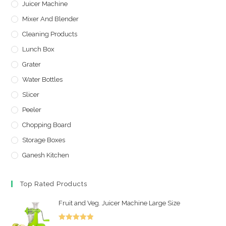
Juicer Machine
Mixer And Blender
Cleaning Products
Lunch Box
Grater
Water Bottles
Slicer
Peeler
Chopping Board
Storage Boxes
Ganesh Kitchen
Top Rated Products
Fruit and Veg. Juicer Machine Large Size