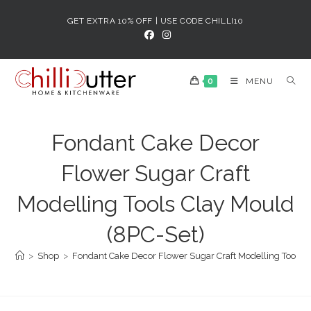
Skip
GET EXTRA 10% OFF | USE CODE CHILLI10
to
content
0
MENU
Fondant Cake Decor
Flower Sugar Craft
Modelling Tools Clay Mould
(8PC-Set)
>
Shop
>
Fondant Cake Decor Flower Sugar Craft Modelling Tools C