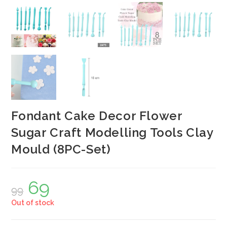
Fondant Cake Decor Flower
Sugar Craft Modelling Tools Clay
Mould (8PC-Set)
69
Original
Current
99
price
price
was:
is:
Out of stock
₹99.
₹69.