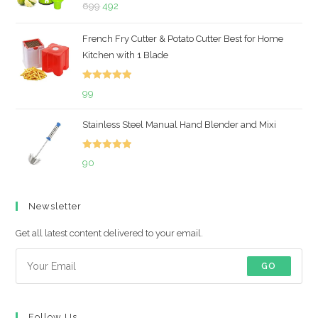
Rated
5.00
Original
Current
699
492
out of 5
price
price
French Fry Cutter & Potato Cutter Best for Home
was:
is:
Kitchen with 1 Blade
₹699.
₹492.
Rated
5.00
99
out of 5
Stainless Steel Manual Hand Blender and Mixi
Rated
5.00
90
out of 5
Newsletter
Get all latest content delivered to your email.
GO
Follow Us