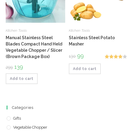
Kitchen Tools
Kitchen Tools
Manual Stainless Steel
Stainless Steel Potato
Blades Compact Hand Held
Masher
Vegetable Chopper / Slicer
Original
99
Current
130
(Brown Package Box)
price
price
Rated
was:
is:
Original
139
Current
299
₹130.
₹99.
Add to cart
4.00
out
price
price
was:
is:
of 5
₹299.
₹139.
Add to cart
Categories
Gifts
Vegetable Chopper