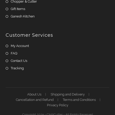
Chopper & Cutter
Gift Items
Ganesh Kitchen
Customer Services
My Account
FAQ
Contact Us
Tracking
About Us
Shipping and Delivery
Cancellation and Refund
Terms and Conditions
Privacy Policy
Copyright 2025 - ChilliCutter - All Rights Reserved