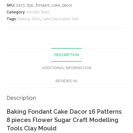
SKU:
2473_8pc_fondant_cake_decor
Category:
Kitchen Tools
Tags:
Baking Tools
,
Cake Decoration Tool
DESCRIPTION
ADDITIONAL INFORMATION
REVIEWS (0)
Description
Baking Fondant Cake Dacor 16 Patterns
8 pieces Flower Sugar Craft Modelling
Tools Clay Mould