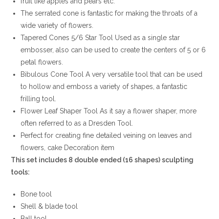
fruit like apples and pears etc.
The serrated cone is fantastic for making the throats of a
wide variety of flowers.
Tapered Cones 5/6 Star Tool Used as a single star
embosser, also can be used to create the centers of 5 or 6
petal flowers.
Bibulous Cone Tool A very versatile tool that can be used
to hollow and emboss a variety of shapes, a fantastic
frilling tool.
Flower Leaf Shaper Tool As it say a flower shaper, more
often referred to as a Dresden Tool.
Perfect for creating fine detailed veining on leaves and
flowers, cake Decoration item
This set includes 8 double ended (16 shapes) sculpting
tools:
Bone tool
Shell & blade tool
Ball tool