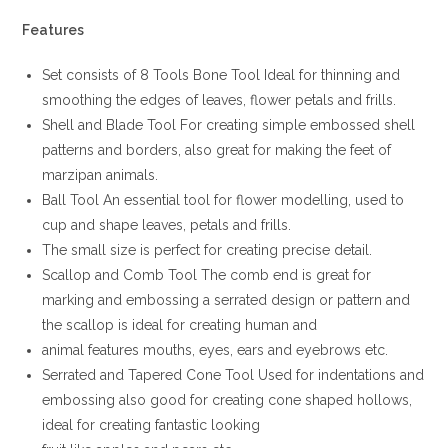
Features
Set consists of 8 Tools Bone Tool Ideal for thinning and
smoothing the edges of leaves, flower petals and frills.
Shell and Blade Tool For creating simple embossed shell
patterns and borders, also great for making the feet of
marzipan animals.
Ball Tool An essential tool for flower modelling, used to
cup and shape leaves, petals and frills.
The small size is perfect for creating precise detail.
Scallop and Comb Tool The comb end is great for
marking and embossing a serrated design or pattern and
the scallop is ideal for creating human and
animal features mouths, eyes, ears and eyebrows etc.
Serrated and Tapered Cone Tool Used for indentations and
embossing also good for creating cone shaped hollows,
ideal for creating fantastic looking