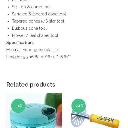
Scallop & comb tool
Serrated & tapered cone tool
Tapered cones 5/6 star tool
Bulbous cone tool
Flower / leaf shaper tool
Specifications
Material: Food grade plastic
Length: 15.5-16.8cm / 6.10″”-6.61″”
Related products
-54%
-24%