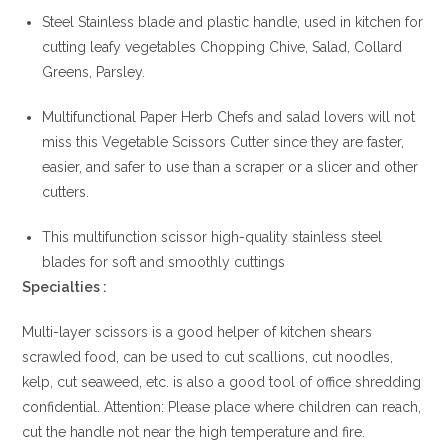
Steel Stainless blade and plastic handle, used in kitchen for
cutting leafy vegetables Chopping Chive, Salad, Collard
Greens, Parsley.
Multifunctional Paper Herb Chefs and salad lovers will not
miss this Vegetable Scissors Cutter since they are faster,
easier, and safer to use than a scraper or a slicer and other
cutters.
This multifunction scissor high-quality stainless steel
blades for soft and smoothly cuttings
Specialties :
Multi-layer scissors is a good helper of kitchen shears
scrawled food, can be used to cut scallions, cut noodles,
kelp, cut seaweed, etc. is also a good tool of office shredding
confidential. Attention: Please place where children can reach,
cut the handle not near the high temperature and fire.