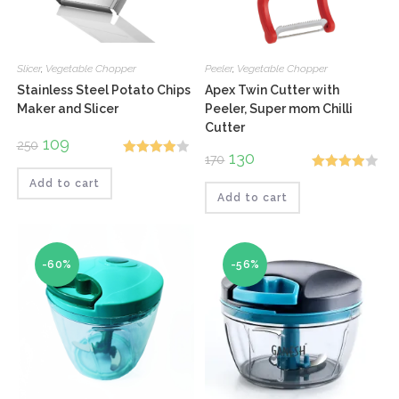
Slicer
,
Vegetable Chopper
Peeler
,
Vegetable Chopper
Stainless Steel Potato Chips
Apex Twin Cutter with
Maker and Slicer
Peeler, Super mom Chilli
Cutter
Original
109
Current
250
price
price
Original
130
Current
170
Rated
was:
is:
price
price
₹250.
₹109.
Rated
was:
is:
Add to cart
4.00
out
₹170.
₹130.
Add to cart
4.00
out
of 5
of 5
-60%
-56%