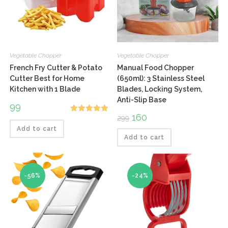
Vegetable Chopper
Vegetable Chopper
French Fry Cutter & Potato
Manual Food Chopper
Cutter Best for Home
(650ml): 3 Stainless Steel
Kitchen with 1 Blade
Blades, Locking System,
Anti-Slip Base
99
Original
160
Current
299
Rated
5.00
price
price
Add to cart
out of 5
was:
is:
₹299.
₹160.
Add to cart
-56%
-24%