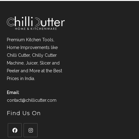
Premium Kitchen Tools,
Home Improvements like
Chilli Cutter, Chilly Cutter
Machine, Juicer, Slicer and
Peeler and More at the Best
Prices in India.
Email
:
contact@chillicutter.com
Find Us On