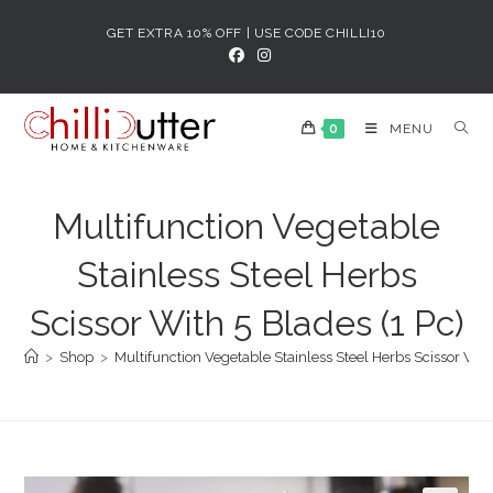
Skip
GET EXTRA 10% OFF | USE CODE CHILLI10
to
content
0
MENU
Multifunction Vegetable
Stainless Steel Herbs
Scissor With 5 Blades (1 Pc)
>
Shop
>
Multifunction Vegetable Stainless Steel Herbs Scissor With