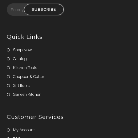
Opens
Opens
in
in
SUBSCRIBE
a
a
new
new
tab
tab
Quick Links
Shop Now
Catalog
Kitchen Tools
Chopper & Cutter
Gift Items
Ganesh Kitchen
Customer Services
My Account