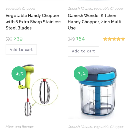
Vegetable Chopper
Ganesh Kitchen
,
Vegetable Chopper
Vegetable Handy Chopper
Ganesh Wonder Kitchen
with 6 Extra Sharp Stainless
Handy Chopper, 2 in 1 Multi
Steel Blades
Use
Original
239
Current
Original
154
Current
599
349
price
price
price
price
Rated
5.00
was:
is:
was:
is:
₹599.
₹239.
₹349.
₹154.
Add to cart
Add to cart
out of 5
-45%
-73%
Mixer and Blender
Ganesh Kitchen
,
Vegetable Chopper