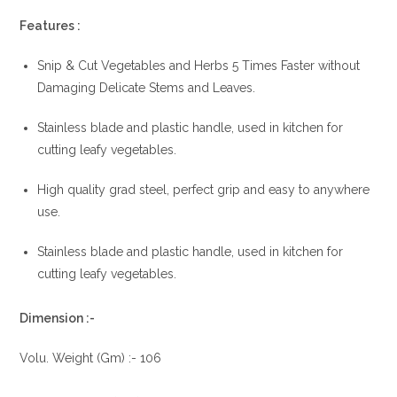
Features :
Snip & Cut Vegetables and Herbs 5 Times Faster without
Damaging Delicate Stems and Leaves.
Stainless blade and plastic handle, used in kitchen for
cutting leafy vegetables.
High quality grad steel, perfect grip and easy to anywhere
use.
Stainless blade and plastic handle, used in kitchen for
cutting leafy vegetables.
Dimension :-
Volu. Weight (Gm) :- 106