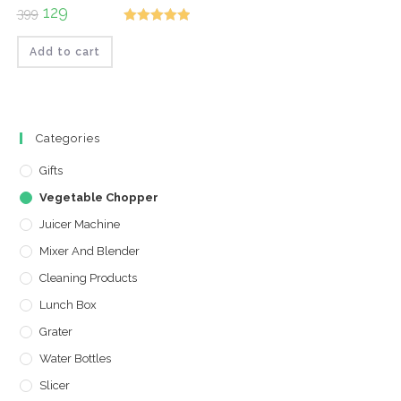
Original
129
Current
399
price
price
Rated
5.00
was:
is:
₹399.
₹129.
Add to cart
out of 5
Categories
Gifts
Vegetable Chopper
Juicer Machine
Mixer And Blender
Cleaning Products
Lunch Box
Grater
Water Bottles
Slicer