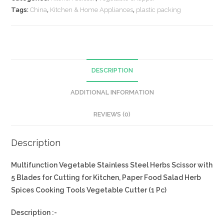
Tags:
China
,
Kitchen & Home Appliances
,
plastic packing
DESCRIPTION
ADDITIONAL INFORMATION
REVIEWS (0)
Description
Multifunction Vegetable Stainless Steel Herbs Scissor with
5 Blades
for Cutting for Kitchen, Paper Food Salad Herb
Spices Cooking Tools Vegetable Cutter (1 Pc)
Description :-