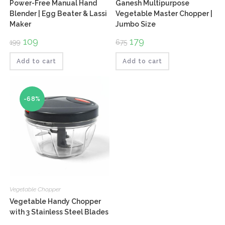
Power-Free Manual Hand
Ganesh Multipurpose
Blender | Egg Beater & Lassi
Vegetable Master Chopper |
Maker
Jumbo Size
Original
109
Current
Original
179
Current
199
675
price
price
price
price
was:
is:
was:
is:
₹199.
₹109.
₹675.
₹179.
Add to cart
Add to cart
-68%
Vegetable Chopper
Vegetable Handy Chopper
with 3 Stainless Steel Blades