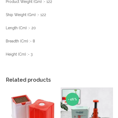
Product Weight (Gm) :- 122
Ship Weight (Gm) :- 122
Length (Cm) :- 20
Breadth (Cm) :- 8
Height (Cm) :- 3
Related products
-46%