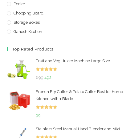
Peeler
Chopping Board
Storage Boxes
Ganesh Kitchen
Top Rated Products
Fruit and Veg. Juicer Machine Large Size
Rated
5.00
Original
Current
699
492
out of 5
price
price
French Fry Cutter & Potato Cutter Best for Home
was:
is:
Kitchen with 1 Blade
₹699.
₹492.
Rated
5.00
99
out of 5
Stainless Steel Manual Hand Blender and Mixi