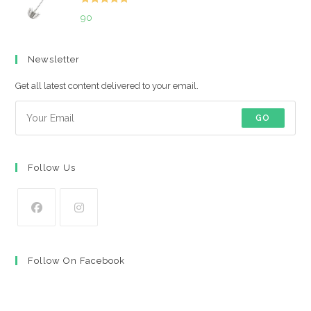
Rated
5.00
90
out of 5
Newsletter
Get all latest content delivered to your email.
GO
Follow Us
Opens
Opens
in
in
Follow On Facebook
a
a
new
new
tab
tab