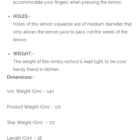
accommodate your fingers when pressing the lemon.
HOLES:-
Holes of this lemon squeezer are of medium diameter that
only allows the lemon juice to pass, not the seeds of the
lemon.
WEIGHT:-
The weight of this nimbu nichod is kept light, to be your
handy friend in kitchen.
Dimensions:-
Vol. Weight (Gm) :- 140
Product Weight (Gm) :- 171
Ship Weight (Gm) :- 171
Length (Cm) :- 18