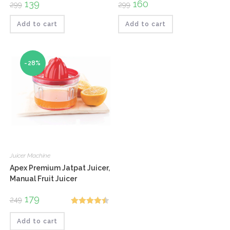
Original
139
Current
Original
160
Current
299
299
price
price
price
price
was:
is:
was:
is:
₹299.
₹139.
₹299.
₹160.
Add to cart
Add to cart
-28%
Juicer Machine
Apex Premium Jatpat Juicer,
Manual Fruit Juicer
Original
179
Current
249
price
price
Rated
4.50
was:
is:
₹249.
₹179.
Add to cart
out of 5