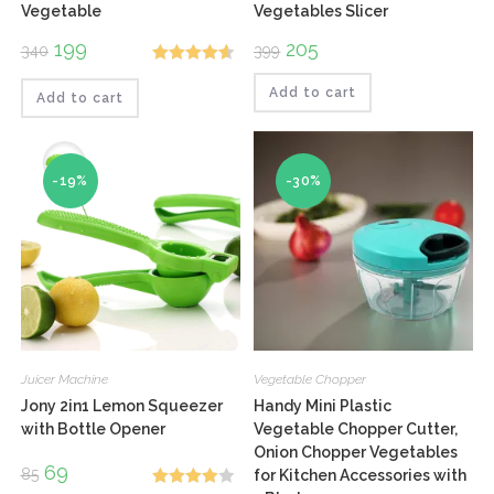
Vegetable
Vegetables Slicer
Original
199
Current
Original
205
Current
340
399
price
price
price
price
Rated
4.67
was:
is:
was:
is:
₹340.
₹199.
₹399.
₹205.
Add to cart
Add to cart
out of 5
-19%
-30%
Juicer Machine
Vegetable Chopper
Jony 2in1 Lemon Squeezer
Handy Mini Plastic
with Bottle Opener
Vegetable Chopper Cutter,
Onion Chopper Vegetables
Original
69
Current
85
for Kitchen Accessories with
price
price