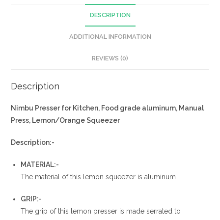
DESCRIPTION
ADDITIONAL INFORMATION
REVIEWS (0)
Description
Nimbu Presser for Kitchen, Food grade aluminum, Manual
Press, Lemon/Orange Squeezer
Description:-
MATERIAL:-
The material of this lemon squeezer is aluminum.
GRIP:-
The grip of this lemon presser is made serrated to