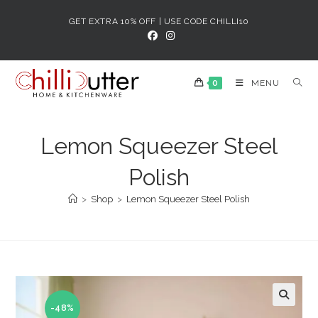
Skip
GET EXTRA 10% OFF | USE CODE CHILLI10
to
content
0
MENU
Lemon Squeezer Steel
Polish
>
Shop
>
Lemon Squeezer Steel Polish
-48%