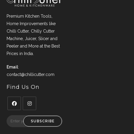
Premium Kitchen Tools,
Home Improvements like
Chilli Cutter, Chilly Cutter
Machine, Juicer, Slicer and
Peeler and More at the Best
Prices in India.
Email
:
contact@chillicutter.com
Find Us On
Opens
Opens
in
in
SUBSCRIBE
a
a