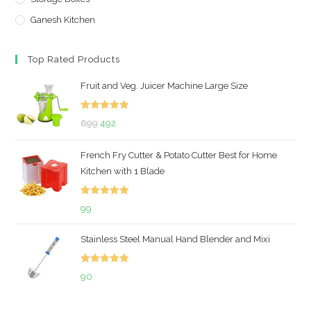
Ganesh Kitchen
Top Rated Products
Fruit and Veg. Juicer Machine Large Size
Rated
5.00
Original
Current
699
492
out of 5
price
price
French Fry Cutter & Potato Cutter Best for Home
was:
is:
Kitchen with 1 Blade
₹699.
₹492.
Rated
5.00
99
out of 5
Stainless Steel Manual Hand Blender and Mixi
Rated
5.00
90
out of 5