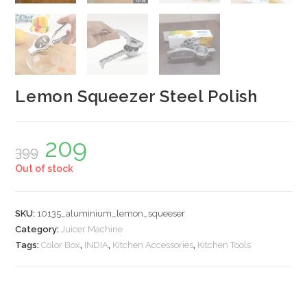
Lemon Squeezer Steel Polish
209
Original
Current
399
price
price
was:
is:
Out of stock
₹399.
₹209.
SKU:
10135_aluminium_lemon_squeeser
Category:
Juicer Machine
Tags:
Color Box
,
INDIA
,
Kitchen Accessories
,
Kitchen Tools