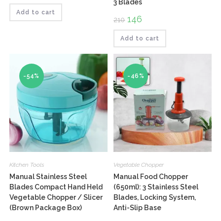
3 Blades
Rated
was:
is:
₹85.
₹69.
Add to cart
4.00
out
Original
146
Current
210
of 5
price
price
was:
is:
₹210.
₹146.
Add to cart
-54%
-46%
Kitchen Tools
Vegetable Chopper
Manual Stainless Steel
Manual Food Chopper
Blades Compact Hand Held
(650ml): 3 Stainless Steel
Vegetable Chopper / Slicer
Blades, Locking System,
(Brown Package Box)
Anti-Slip Base