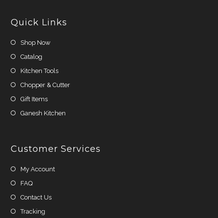
new
new
tab
tab
Quick Links
Shop Now
Catalog
Kitchen Tools
Chopper & Cutter
Gift Items
Ganesh Kitchen
Customer Services
My Account
FAQ
Contact Us
Tracking