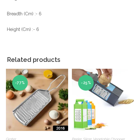
Breadth (Cm) :- 6
Height (Cm) :- 6
Related products
-77%
-25%
Grater
Peeler
,
Slicer
,
Vegetable Chopper