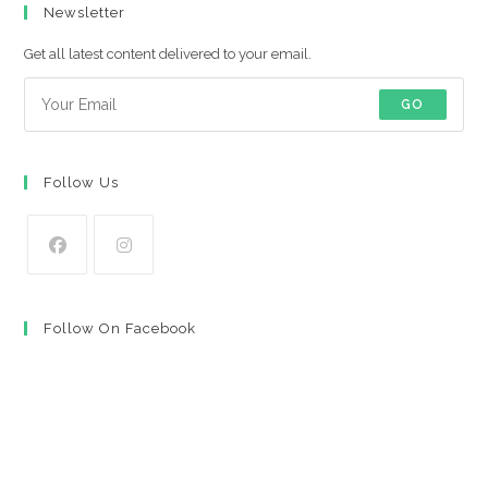
Newsletter
Get all latest content delivered to your email.
GO
Follow Us
Opens
Opens
in
in
Follow On Facebook
a
a
new
new
tab
tab