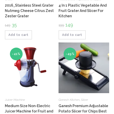
2016_Stainless Steel Grater
4 In 1 Plastic Vegetable And
Nutmeg Cheese Citrus Zest
Fruit Grater And Slicer For
Zester Grater
Kitchen
Original
35
Current
Original
149
Current
149
199
price
price
price
price
was:
is:
was:
is:
₹149.
₹35.
₹199.
₹149.
Add to cart
Add to cart
-41%
-49%
Juicer Machine
Ganesh Kitchen
,
Slicer
Medium Size Non-Electric
Ganesh Premium Adjustable
Juicer Machine for Fruit and
Potato Slicer for Chips Best