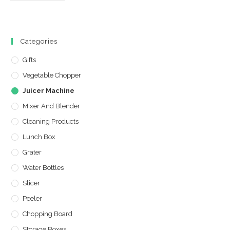
Categories
Gifts
Vegetable Chopper
Juicer Machine
Mixer And Blender
Cleaning Products
Lunch Box
Grater
Water Bottles
Slicer
Peeler
Chopping Board
Storage Boxes