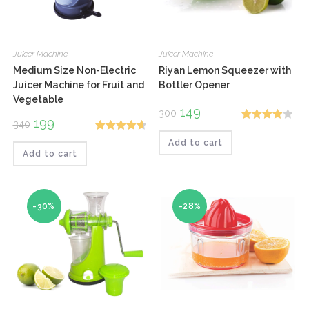
Juicer Machine
Juicer Machine
Medium Size Non-Electric
Riyan Lemon Squeezer with
Juicer Machine for Fruit and
Bottler Opener
Vegetable
Original
149
Current
300
price
price
Original
199
Current
340
Rated
was:
is:
price
price
₹300.
₹149.
Rated
4.67
was:
is:
Add to cart
4.00
out
₹340.
₹199.
Add to cart
out of 5
of 5
-30%
-28%