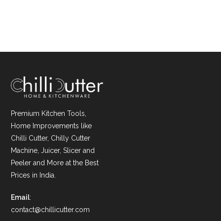
Premium Kitchen Tools,
Home Improvements like
Chilli Cutter, Chilly Cutter
Machine, Juicer, Slicer and
Peeler and More at the Best
Prices in India.
Email
:
contact@chillicutter.com