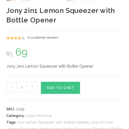
Jony 2in1 Lemon Squeezer with
Bottle Opener
(
1
customer review)
Rated
1
69
Original
Current
4.00
out
85
price
price
of 5
was:
is:
based on
₹85.
₹69.
custome
Jony 2in1 Lemon Squeezer with Bottle Opener
r rating
Jony
-
+
ADD TO CART
2in1
Lemon
Squeezer
SKU:
0339
with
Category:
Juicer Machine
Bottle
Tags:
2in1 Lemon Squeezer with Bottler Opener
,
Jony 2in One
Opener
Lemon Squeezer
,
Lemon Juicer
,
Lemon Squeezer
,
Premium Bottler