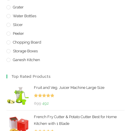
Grater
Water Bottles
Slicer
Peeler
Chopping Board
Storage Boxes
Ganesh Kitchen
Top Rated Products
Fruit and Veg. Juicer Machine Large Size
Rated
5.00
Original
Current
699
492
out of 5
price
price
French Fry Cutter & Potato Cutter Best for Home
was:
is:
Kitchen with 1 Blade
₹699.
₹492.