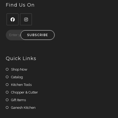
Find Us On
Opens
Opens
in
in
SUBSCRIBE
a
a
new
new
tab
tab
Quick Links
Shop Now
Catalog
Kitchen Tools
Chopper & Cutter
Gift Items
Ganesh Kitchen