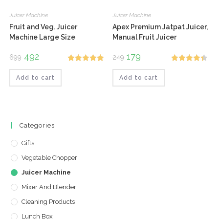
Juicer Machine
Juicer Machine
Fruit and Veg. Juicer
Apex Premium Jatpat Juicer,
Machine Large Size
Manual Fruit Juicer
Original
492
Current
Original
179
Current
699
249
price
price
price
price
Rated
5.00
Rated
4.50
was:
is:
was:
is:
₹699.
₹492.
₹249.
₹179.
Add to cart
Add to cart
out of 5
out of 5
Categories
Gifts
Vegetable Chopper
Juicer Machine
Mixer And Blender
Cleaning Products
Lunch Box