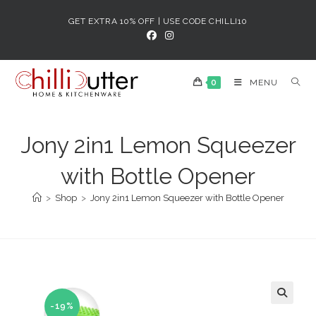
Skip
GET EXTRA 10% OFF | USE CODE CHILLI10
to
content
0
MENU
Jony 2in1 Lemon Squeezer
with Bottle Opener
>
Shop
>
Jony 2in1 Lemon Squeezer with Bottle Opener
-19%