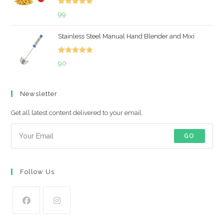
Rated
5.00
99
out of 5
Stainless Steel Manual Hand Blender and Mixi
Rated
5.00
90
out of 5
Newsletter
Get all latest content delivered to your email.
GO
Follow Us
Opens
Opens