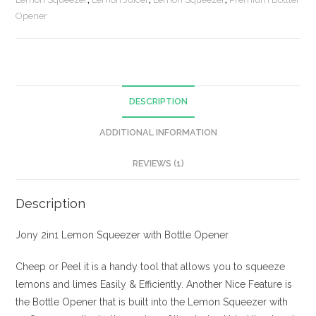
quantity
Opener
DESCRIPTION
ADDITIONAL INFORMATION
REVIEWS (1)
Description
Jony 2in1 Lemon Squeezer with Bottle Opener
Cheep or Peel it is a handy tool that allows you to squeeze
lemons and limes Easily & Efficiently. Another Nice Feature is
the Bottle Opener that is built into the Lemon Squeezer with