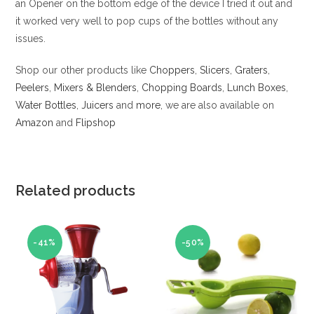
an Opener on the bottom edge of the device I tried it out and
it worked very well to pop cups of the bottles without any
issues.
Shop our other products like
Choppers
,
Slicers
,
Graters
,
Peelers
,
Mixers & Blenders
,
Chopping Boards
,
Lunch Boxes
,
Water Bottles
,
Juicers
and
more
, we are also available on
Amazon
and
Flipshop
Related products
-41%
-50%