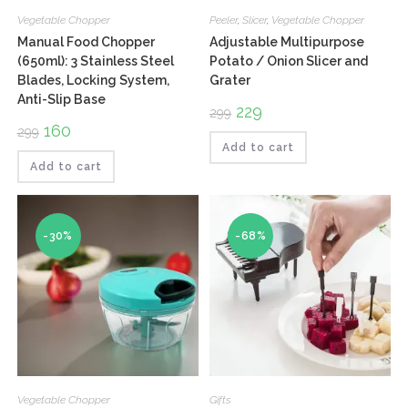
Vegetable Chopper
Peeler
,
Slicer
,
Vegetable Chopper
Manual Food Chopper
Adjustable Multipurpose
(650ml): 3 Stainless Steel
Potato / Onion Slicer and
Blades, Locking System,
Grater
Anti-Slip Base
Original
229
Current
299
price
price
Original
160
Current
299
was:
is:
price
price
₹299.
₹229.
Add to cart
was:
is:
₹299.
₹160.
Add to cart
-30%
-68%
Vegetable Chopper
Gifts