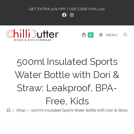
Skip
GET EXTRA 10% OFF | USE CODE CHILLI10
to
content
0
MENU
500ml Insulated Sports
Water Bottle with Dori &
Straw: Leakproof, BPA-
Free, Kids
>
Shop
>
500ml Insulated Sports Water Bottle with Dori & Straw: L