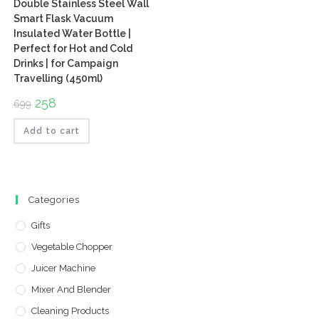
Double Stainless Steel Wall
Smart Flask Vacuum
Insulated Water Bottle |
Perfect for Hot and Cold
Drinks | for Campaign
Travelling (450ml)
Original
258
Current
699
price
price
was:
is:
₹699.
₹258.
Add to cart
Categories
Gifts
Vegetable Chopper
Juicer Machine
Mixer And Blender
Cleaning Products