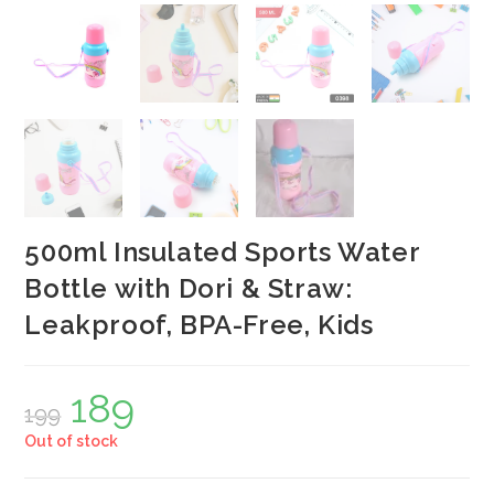
500ml Insulated Sports Water
Bottle with Dori & Straw:
Leakproof, BPA-Free, Kids
189
Original
Current
199
price
price
was:
is:
Out of stock
₹199.
₹189.