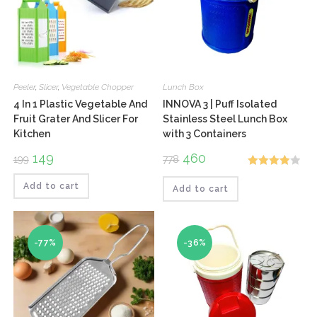
Peeler
,
Slicer
,
Vegetable Chopper
Lunch Box
4 In 1 Plastic Vegetable And
INNOVA 3 | Puff Isolated
Fruit Grater And Slicer For
Stainless Steel Lunch Box
Kitchen
with 3 Containers
Original
149
Current
Original
460
Current
199
778
price
price
price
price
Rated
was:
is:
was:
is:
₹199.
₹149.
₹778.
₹460.
Add to cart
Add to cart
4.00
out
of 5
-77%
-36%