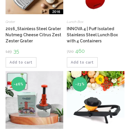
Grater
Lunch Box
2016_Stainless Steel Grater
INNOVA 4 | Puff Isolated
Nutmeg Cheese Citrus Zest
Stainless Steel Lunch Box
Zester Grater
with 4 Containers
Original
35
Current
Original
460
Current
149
720
price
price
price
price
was:
is:
was:
is:
₹149.
₹35.
₹720.
₹460.
Add to cart
Add to cart
-46%
-23%