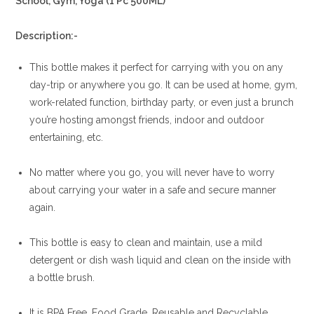
School, Gym, Yoga (1 Pc 500ML)
Description:-
This bottle makes it perfect for carrying with you on any
day-trip or anywhere you go. It can be used at home, gym,
work-related function, birthday party, or even just a brunch
you’re hosting amongst friends, indoor and outdoor
entertaining, etc.
No matter where you go, you will never have to worry
about carrying your water in a safe and secure manner
again.
This bottle is easy to clean and maintain, use a mild
detergent or dish wash liquid and clean on the inside with
a bottle brush.
It is BPA Free, Food Grade, Reusable and Recyclable.