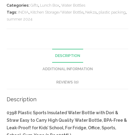
Categories:
Gifts
,
Lunch Box
,
Water Bottles
Tags:
INDIA
,
Kitchen Storage/Water Bottle
,
Nekza
,
plastic packing
,
summer 2024
DESCRIPTION
ADDITIONAL INFORMATION
REVIEWS (0)
Description
0398 Plastic Sports Insulated Water Bottle with Dori &
Straw Easy to Carry High Quality Water Bottle, BPA-Free &
Leak-Proof! for Kids’ School, For Fridge, Office, Sports,