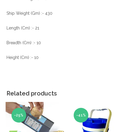
Ship Weight (Gm) :- 430
Length (Cm) :- 21
Breadth (Cm) :- 10
Height (Cm) :- 10
Related products
-25%
-41%