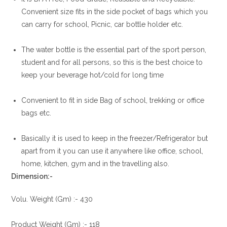
Convenient size fits in the side pocket of bags which you
can carry for school, Picnic, car bottle holder etc.
The water bottle is the essential part of the sport person,
student and for all persons, so this is the best choice to
keep your beverage hot/cold for long time
Convenient to fit in side Bag of school, trekking or office
bags etc.
Basically it is used to keep in the freezer/Refrigerator but
apart from it you can use it anywhere like office, school,
home, kitchen, gym and in the travelling also.
Dimension:-
Volu. Weight (Gm) :- 430
Product Weight (Gm) :- 118