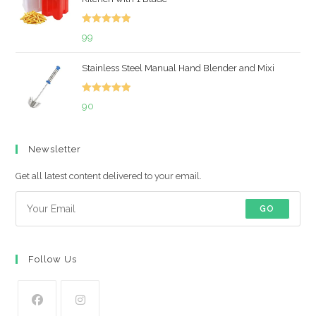
₹699.
₹492.
Rated
5.00
99
out of 5
Stainless Steel Manual Hand Blender and Mixi
Rated
5.00
90
out of 5
Newsletter
Get all latest content delivered to your email.
GO
Follow Us