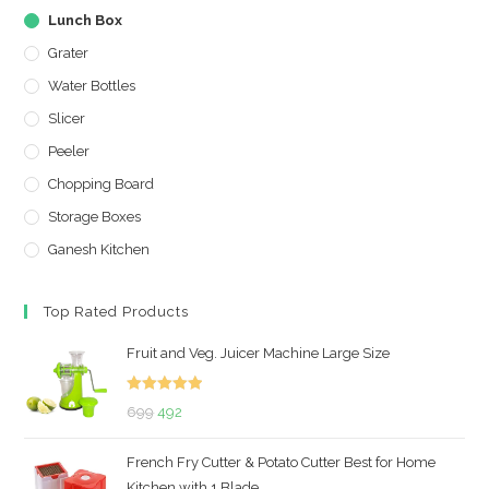
Lunch Box
Grater
Water Bottles
Slicer
Peeler
Chopping Board
Storage Boxes
Ganesh Kitchen
Top Rated Products
Fruit and Veg. Juicer Machine Large Size
Rated
5.00
Original
Current
699
492
out of 5
price
price
French Fry Cutter & Potato Cutter Best for Home
was:
is:
Kitchen with 1 Blade