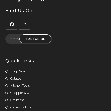
contact@chillicutter.com
Find Us On
Opens
Opens
in
in
SUBSCRIBE
a
a
new
new
tab
tab
Quick Links
Shop Now
Catalog
Kitchen Tools
Chopper & Cutter
Gift Items
Ganesh Kitchen