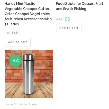
Handy Mini Plastic
Food Sticks for Dessert Fruit
Vegetable Chopper Cutter,
and Snack Picking
Onion Chopper Vegetables
Original
159
Current
499
for Kitchen Accessories with
price
price
3 Blades
was:
is:
₹499.
₹159.
Add to cart
Original
146
Current
210
price
price
was:
is:
₹210.
₹146.
Add to cart
-63%
Lunch Box
,
Water Bottles