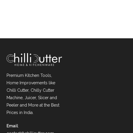
Premium Kitchen Tools,
Home Improvements like
Chilli Cutter, Chilly Cutter
Machine, Juicer, Slicer and
Peeler and More at the Best
Prices in India.
Email
: