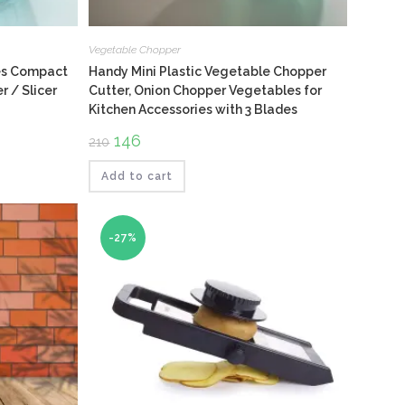
Vegetable Chopper
des Compact
Handy Mini Plastic Vegetable Chopper
 / Slicer
Cutter, Onion Chopper Vegetables for
Kitchen Accessories with 3 Blades
Original
146
Current
210
price
price
was:
is:
₹210.
₹146.
Add to cart
-27%