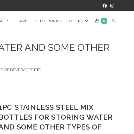
TOGGLE
GIFTS
TRAVEL
ELECTRONICS
OTHERS
0
WEBSITE
WATER AND SOME OTHER
SEARCH
ES OF BEVERAGES ETC.
1PC STAINLESS STEEL MIX
BOTTLES FOR STORING WATER
AND SOME OTHER TYPES OF