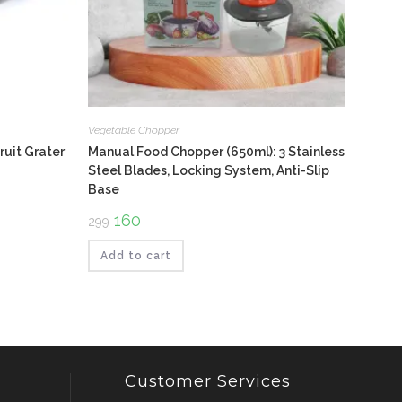
Vegetable Chopper
ruit Grater
Manual Food Chopper (650ml): 3 Stainless
Steel Blades, Locking System, Anti-Slip
Base
Original
160
Current
299
price
price
was:
is:
₹299.
₹160.
Add to cart
Customer Services