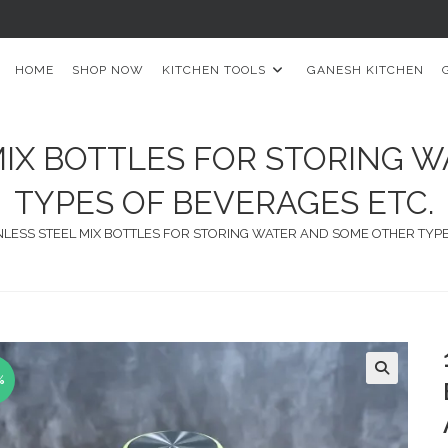
HOME
SHOP NOW
KITCHEN TOOLS
GANESH KITCHEN
 MIX BOTTLES FOR STORING 
TYPES OF BEVERAGES ETC.
INLESS STEEL MIX BOTTLES FOR STORING WATER AND SOME OTHER TYP
%