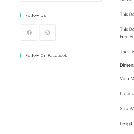
This Bo
Follow Us
This Bo
Free A
Opens
Opens
in
in
The Tas
Follow On Facebook
a
a
Dimens
new
new
tab
tab
Volu. W
Produc
Ship We
Length 