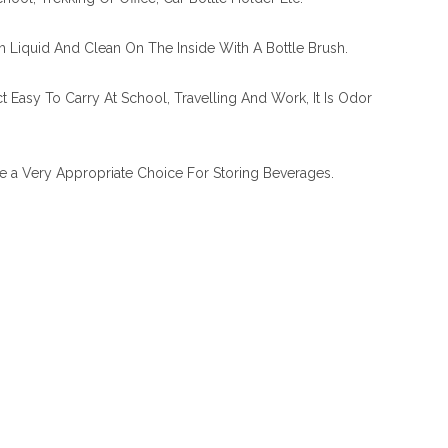
h Liquid And Clean On The Inside With A Bottle Brush.
t Easy To Carry At School, Travelling And Work, It Is Odor
le a Very Appropriate Choice For Storing Beverages.