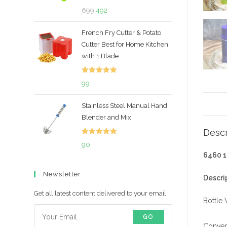
Rated
5.00
Original
Current
699
492
out of 5
price
price
French Fry Cutter & Potato
was:
is:
Cutter Best for Home Kitchen
₹699.
₹492.
with 1 Blade
Rated
5.00
99
out of 5
Stainless Steel Manual Hand
Blender and Mixi
Descr
Rated
5.00
90
out of 5
6460 
Newsletter
Descri
Get all latest content delivered to your email.
Bottle 
GO
Conveni