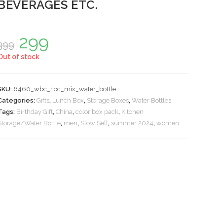
BEVERAGES ETC.
299
Original
Current
399
price
price
was:
is:
Out of stock
₹399.
₹299.
SKU:
6460_wbc_1pc_mix_water_bottle
Categories:
Gifts
,
Lunch Box
,
Storage Boxes
,
Water Bottles
Tags:
Birthday Gift
,
China
,
color box pack
,
Kitchen
Storage/Water Bottle
,
men
,
Slow Sell
,
summer 2024
,
women