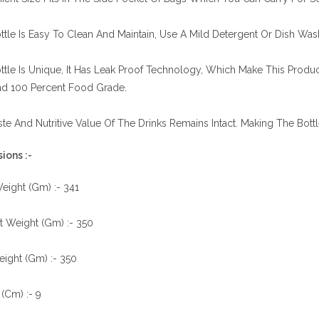
ttle Is Easy To Clean And Maintain, Use A Mild Detergent Or Dish Was
ttle Is Unique, It Has Leak Proof Technology, Which Make This Produc
nd 100 Percent Food Grade.
te And Nutritive Value Of The Drinks Remains Intact. Making The Bott
ions :-
eight (Gm) :- 341
t Weight (Gm) :- 350
ight (Gm) :- 350
(Cm) :- 9