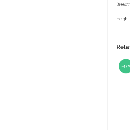
Breadth
Height 
Rela
-47