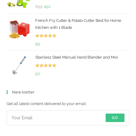
Rated
5.00
Original
Current
699
492
out of 5
price
price
French Fry Cutter & Potato Cutter Best for Home
was:
is:
Kitchen with 1 Blade
₹699.
₹492.
Rated
5.00
99
out of 5
Stainless Steel Manual Hand Blender and Mixi
Rated
5.00
90
out of 5
Newsletter
Get all latest content delivered to your email.
GO