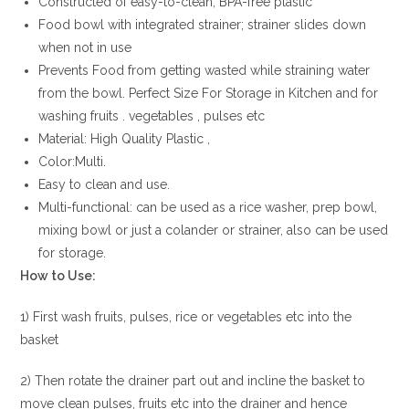
Constructed of easy-to-clean, BPA-free plastic
Food bowl with integrated strainer; strainer slides down
when not in use
Prevents Food from getting wasted while straining water
from the bowl. Perfect Size For Storage in Kitchen and for
washing fruits . vegetables , pulses etc
Material: High Quality Plastic ,
Color:Multi.
Easy to clean and use.
Multi-functional: can be used as a rice washer, prep bowl,
mixing bowl or just a colander or strainer, also can be used
for storage.
How to Use:
1) First wash fruits, pulses, rice or vegetables etc into the
basket
2) Then rotate the drainer part out and incline the basket to
move clean pulses, fruits etc into the drainer and hence