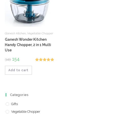
Ganesh Kitchen
,
Vegetable Chopper
Ganesh Wonder Kitchen
Handy Chopper, 2 in 1 Multi
Use
Original
154
Current
349
price
price
Rated
5.00
was:
is:
₹349.
₹154.
Add to cart
out of 5
Categories
Gifts
Vegetable Chopper