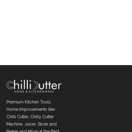
Premium Kitchen Tools,
Home Improvements like
Chilli Cutter, Chilly Cutter
Machine, Juicer, Slicer and
Peeler and More at the Best