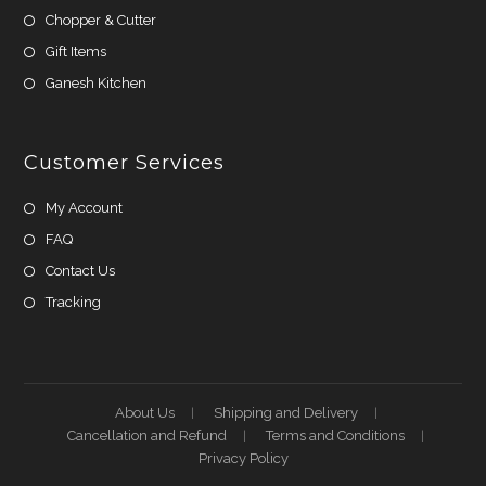
Chopper & Cutter
Gift Items
Ganesh Kitchen
Customer Services
My Account
FAQ
Contact Us
Tracking
About Us
Shipping and Delivery
Cancellation and Refund
Terms and Conditions
Privacy Policy