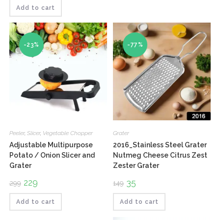
was:
is:
₹210.
₹146.
Add to cart
-23%
-77%
Peeler
,
Slicer
,
Vegetable Chopper
Grater
Adjustable Multipurpose
2016_Stainless Steel Grater
Potato / Onion Slicer and
Nutmeg Cheese Citrus Zest
Grater
Zester Grater
Original
229
Current
Original
35
Current
299
149
price
price
price
price
was:
is:
was:
is:
₹299.
₹229.
₹149.
₹35.
Add to cart
Add to cart