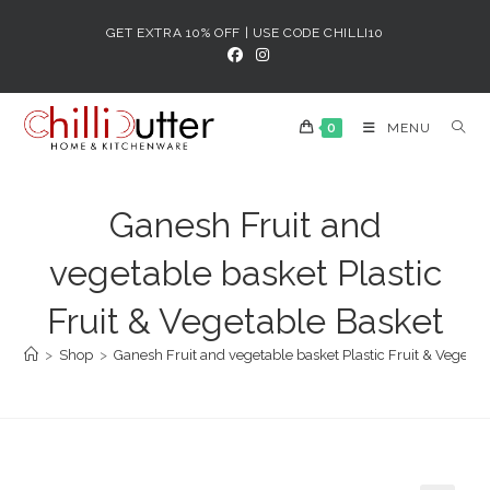
Skip
GET EXTRA 10% OFF | USE CODE CHILLI10
to
content
0
MENU
Ganesh Fruit and
vegetable basket Plastic
Fruit & Vegetable Basket
>
Shop
>
Ganesh Fruit and vegetable basket Plastic Fruit & Vegetab