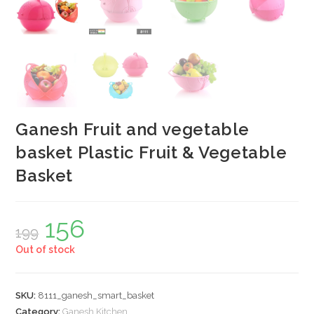
Ganesh Fruit and vegetable
basket Plastic Fruit & Vegetable
Basket
156
Original
Current
199
price
price
was:
is:
Out of stock
₹199.
₹156.
SKU:
8111_ganesh_smart_basket
Category:
Ganesh Kitchen