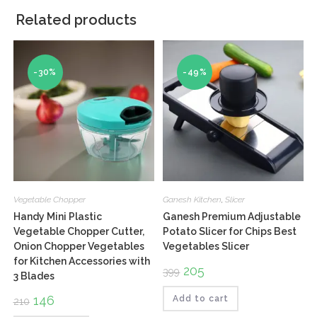
Related products
-30%
-49%
Vegetable Chopper
Ganesh Kitchen
,
Slicer
Handy Mini Plastic
Ganesh Premium Adjustable
Vegetable Chopper Cutter,
Potato Slicer for Chips Best
Onion Chopper Vegetables
Vegetables Slicer
for Kitchen Accessories with
Original
205
Current
399
3 Blades
price
price
was:
is:
Original
146
Current
₹399.
₹205.
Add to cart
210
price
price