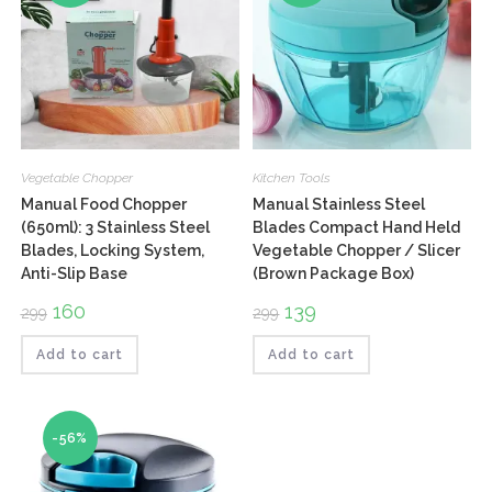
Vegetable Chopper
Kitchen Tools
Manual Food Chopper
Manual Stainless Steel
(650ml): 3 Stainless Steel
Blades Compact Hand Held
Blades, Locking System,
Vegetable Chopper / Slicer
Anti-Slip Base
(Brown Package Box)
Original
160
Current
Original
139
Current
299
299
price
price
price
price
was:
is:
was:
is:
₹299.
₹160.
₹299.
₹139.
Add to cart
Add to cart
-56%