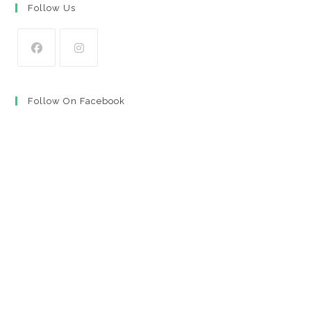
Follow Us
Opens
Opens
in
in
Follow On Facebook
a
a
new
new
tab
tab