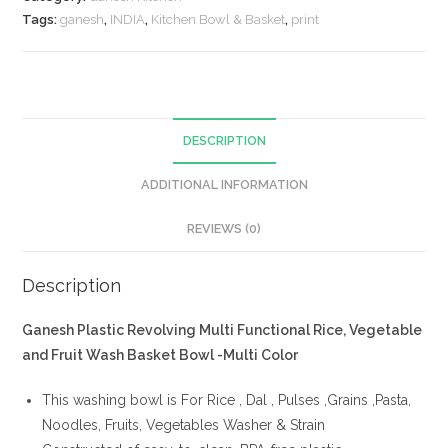
Tags:
ganesh
,
INDIA
,
Kitchen Bowl & Basket
,
print
DESCRIPTION
ADDITIONAL INFORMATION
REVIEWS (0)
Description
Ganesh Plastic Revolving Multi Functional Rice, Vegetable
and Fruit Wash Basket Bowl -Multi Color
This washing bowl is For Rice , Dal , Pulses ,Grains ,Pasta,
Noodles, Fruits, Vegetables Washer & Strain