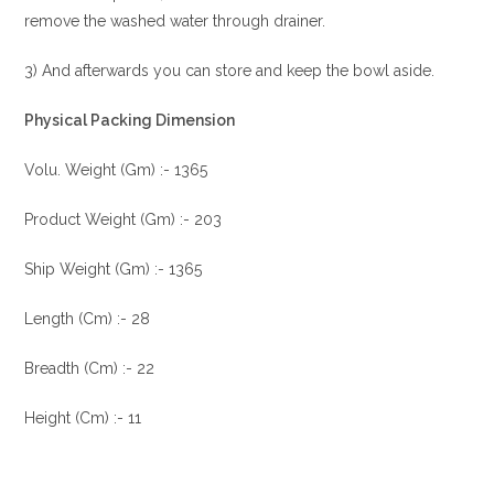
remove the washed water through drainer.
3) And afterwards you can store and keep the bowl aside.
Physical Packing Dimension
Volu. Weight (Gm) :- 1365
Product Weight (Gm) :- 203
Ship Weight (Gm) :- 1365
Length (Cm) :- 28
Breadth (Cm) :- 22
Height (Cm) :- 11