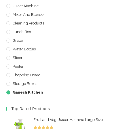
Juicer Machine
Mixer And Blender
Cleaning Products
Lunch Box
Grater
Water Bottles
Slicer
Peeler
Chopping Board
Storage Boxes
Ganesh Kitchen
Top Rated Products
Fruit and Veg. Juicer Machine Large Size