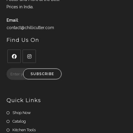
Prices in India.
Email
:
contact@chillicutter.com
Find Us On
Opens
Opens
in
in
SUBSCRIBE
a
a
new
new
tab
tab
Quick Links
Shop Now
Catalog
Kitchen Tools