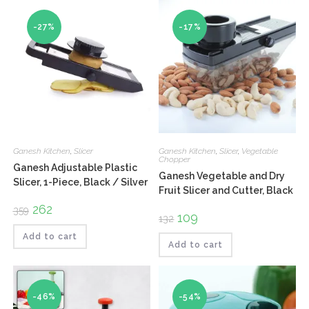
-27%
-17%
Ganesh Kitchen
,
Slicer
Ganesh Kitchen
,
Slicer
,
Vegetable
Chopper
Ganesh Adjustable Plastic
Ganesh Vegetable and Dry
Slicer, 1-Piece, Black / Silver
Fruit Slicer and Cutter, Black
Original
262
Current
359
Original
109
Current
price
price
132
price
price
was:
is:
was:
is:
₹359.
₹262.
Add to cart
₹132.
₹109.
Add to cart
-46%
-54%