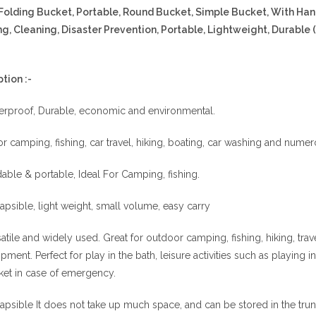
Folding Bucket, Portable, Round Bucket, Simple Bucket, With Handl
g, Cleaning, Disaster Prevention, Portable, Lightweight, Durable (
tion :-
erproof, Durable, economic and environmental.
for camping, fishing, car travel, hiking, boating, car washing and nume
able & portable, Ideal For Camping, fishing.
apsible, light weight, small volume, easy carry
atile and widely used. Great for outdoor camping, fishing, hiking, tr
pment. Perfect for play in the bath, leisure activities such as playing 
et in case of emergency.
apsible It does not take up much space, and can be stored in the trunk 