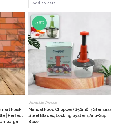
out
₹210.
₹146.
Add to cart
-46%
Vegetable Chopper
Smart Flask
Manual Food Chopper (650ml): 3 Stainless
e | Perfect
Steel Blades, Locking System, Anti-Slip
 Campaign
Base