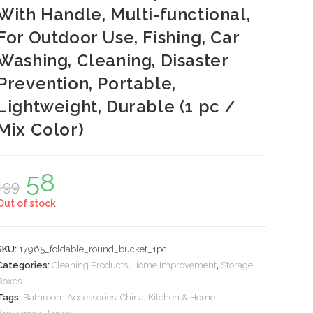
With Handle, Multi-functional,
For Outdoor Use, Fishing, Car
Washing, Cleaning, Disaster
Prevention, Portable,
Lightweight, Durable (1 pc /
Mix Color)
58
Original
Current
199
price
price
was:
is:
Out of stock
₹199.
₹58.
SKU:
17965_foldable_round_bucket_1pc
Categories:
Cleaning Products
,
Home Improvement
,
Storage
Boxes
Tags:
Bathroom Accessories
,
China
,
Kitchen & Home