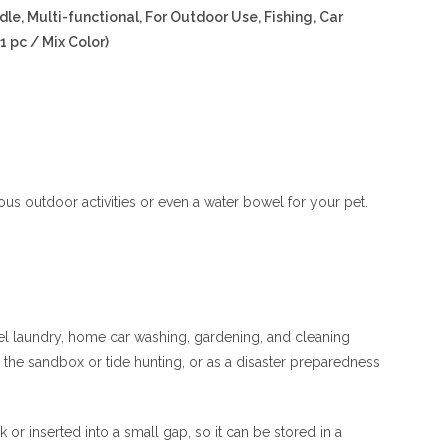
e, Multi-functional, For Outdoor Use, Fishing, Car
1 pc / Mix Color)
rous outdoor activities or even a water bowel for your pet.
avel laundry, home car washing, gardening, and cleaning
in the sandbox or tide hunting, or as a disaster preparedness
or inserted into a small gap, so it can be stored in a