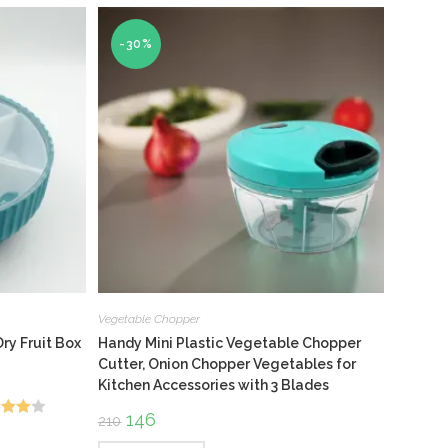
-30%
Vegetable Chopper
ry Fruit Box
Handy Mini Plastic Vegetable Chopper
Cutter, Onion Chopper Vegetables for
Kitchen Accessories with 3 Blades
Original
146
Current
210
d
price
price
was:
is: