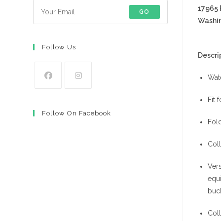
17965
GO
Washin
Follow Us
Descrip
Wat
Opens
Opens
Fit 
in
in
Follow On Facebook
a
a
Fold
new
new
tab
tab
Coll
Vers
equi
buck
Coll