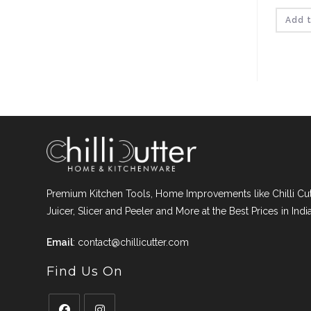
pri
was
₹199.
Add t
Premium Kitchen Tools, Home Improvements like Chilli Cutt
Juicer, Slicer and Peeler and More at the Best Prices in India
Email
:
contact@chillicutter.com
Find Us On