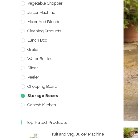
Vegetable Chopper
Juicer Machine
Mixer And Blender
Cleaning Products
Lunch Box
Grater
Water Bottles
Slicer
Peeler
Chopping Board
Storage Boxes
Ganesh Kitchen
Top Rated Products
Fruit and Veg. Juicer Machine