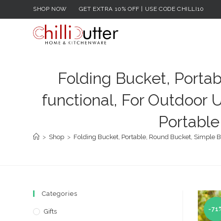
Skip
SHOP NOW
GET EXTRA 10% OFF | USE CODE CHILLI10
to
content
Folding Bucket, Portab
functional, For Outdoor U
Portable
>
Shop
>
Folding Bucket, Portable, Round Bucket, Simple Buc
Categories
-71
Gifts