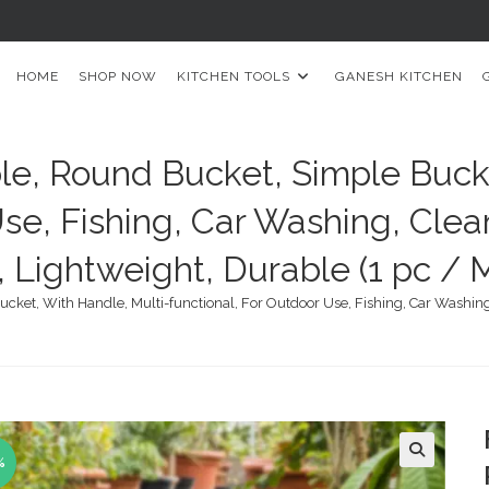
HOME
SHOP NOW
KITCHEN TOOLS
GANESH KITCHEN
le, Round Bucket, Simple Buck
se, Fishing, Car Washing, Clea
, Lightweight, Durable (1 pc / M
ket, With Handle, Multi-functional, For Outdoor Use, Fishing, Car Washing, 
%