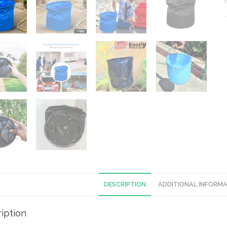
DESCRIPTION
ADDITIONAL INFORM
iption