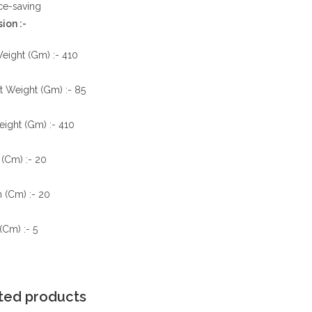
ce-saving
ion :-
eight (Gm) :- 410
t Weight (Gm) :- 85
ight (Gm) :- 410
(Cm) :- 20
 (Cm) :- 20
(Cm) :- 5
ted products