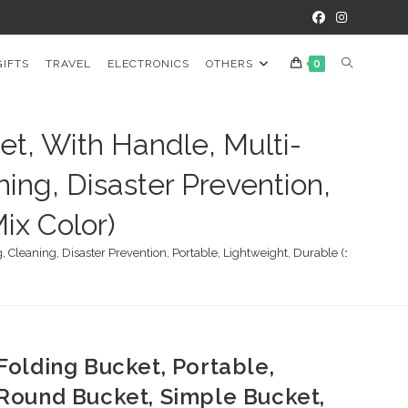
TOGGLE
GIFTS
TRAVEL
ELECTRONICS
OTHERS
0
WEBSITE
et, With Handle, Multi-
ning, Disaster Prevention,
SEARCH
ix Color)
Cleaning, Disaster Prevention, Portable, Lightweight, Durable (1 pc / Mix C
Folding Bucket, Portable,
Round Bucket, Simple Bucket,