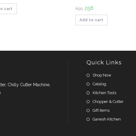
ce
price
:
is:
Original
258
Current
699
₹109.
o cart
price
price
was:
is:
₹699.
₹258.
Add to cart
Quick Links
Shop Now
Catalog
er, Chilly Cutter Machine,
.
Kitchen Tools
Chopper & Cutter
Gift Items
Ganesh Kitchen