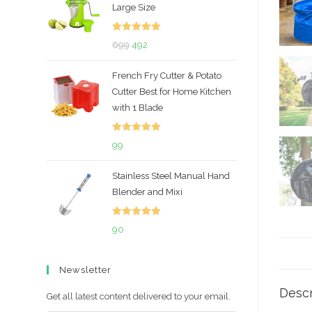
Large Size
Rated
5.00
Original
Current
699
492
out of 5
price
price
French Fry Cutter & Potato
was:
is:
Cutter Best for Home Kitchen
₹699.
₹492.
with 1 Blade
Rated
5.00
99
out of 5
Stainless Steel Manual Hand
Blender and Mixi
Rated
5.00
90
out of 5
Newsletter
Descr
Get all latest content delivered to your email.