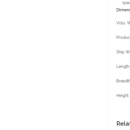
spa
Dimens
Volu. W
Produc
Ship We
Length 
Breadth
Height 
Rela