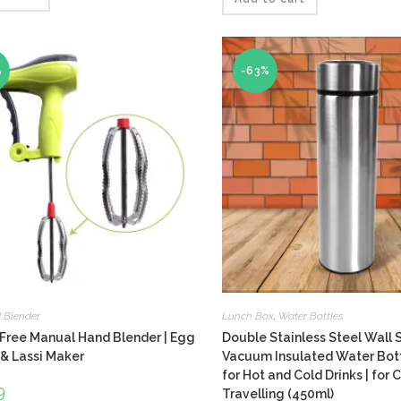
4.00
of 5
%
-63%
 Blender
Lunch Box
,
Water Bottles
Free Manual Hand Blender | Egg
Double Stainless Steel Wall 
& Lassi Maker
Vacuum Insulated Water Bottl
for Hot and Cold Drinks | for
inal
9
Current
Travelling (450ml)