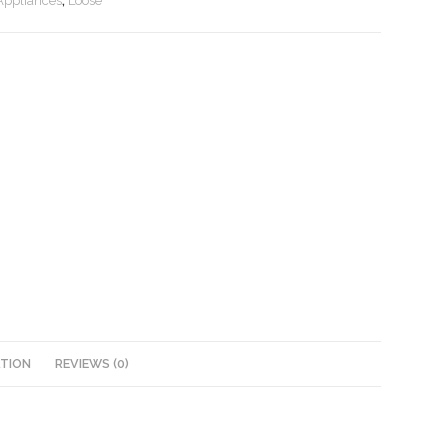
Appliances
,
Loose
ATION
REVIEWS (0)