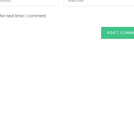
your
website
the next time I comment.
URL
(optional)