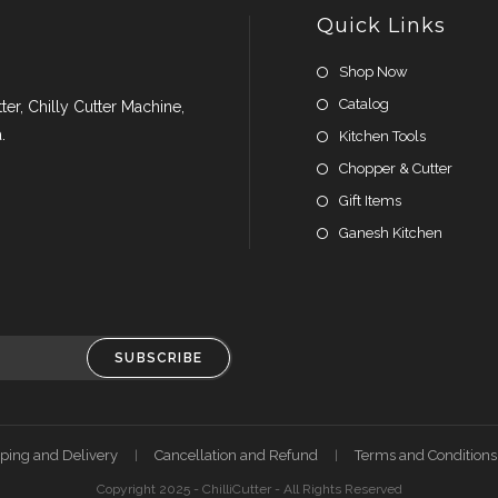
Quick Links
Shop Now
Catalog
er, Chilly Cutter Machine,
.
Kitchen Tools
Chopper & Cutter
Gift Items
Ganesh Kitchen
SUBSCRIBE
ping and Delivery
Cancellation and Refund
Terms and Conditions
Copyright 2025 - ChilliCutter - All Rights Reserved