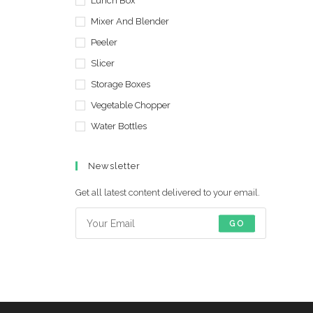
Lunch Box
Mixer And Blender
Peeler
Slicer
Storage Boxes
Vegetable Chopper
Water Bottles
Newsletter
Get all latest content delivered to your email.
GO