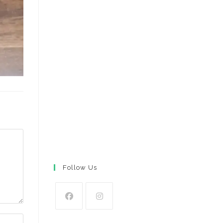
Follow Us
Opens
Opens