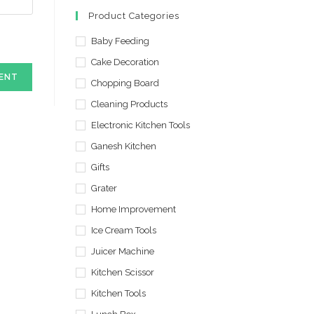
in
in
Product Categories
a
a
new
Baby Feeding
new
tab
tab
Cake Decoration
Chopping Board
Cleaning Products
Electronic Kitchen Tools
Ganesh Kitchen
Gifts
Grater
Home Improvement
Ice Cream Tools
Juicer Machine
Kitchen Scissor
Kitchen Tools