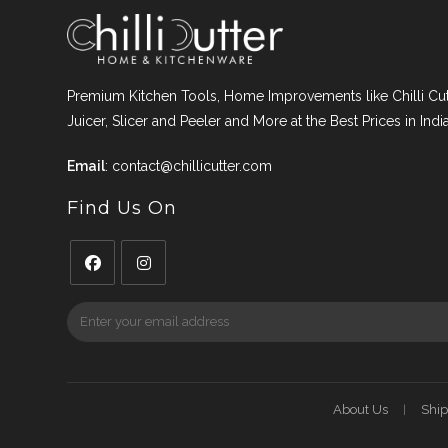
Premium Kitchen Tools, Home Improvements like Chilli Cutt
Juicer, Slicer and Peeler and More at the Best Prices in India
Email
:
contact@chillicutter.com
Find Us On
Opens
Opens
in
in
a
a
new
new
tab
tab
About Us
Ship