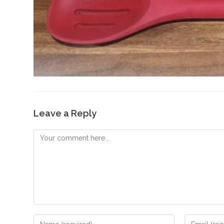
Leave a Reply
Comment
Enter
Enter