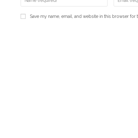
your
your
name
email
Save my name, email, and website in this browser for 
or
address
username
to
to
comment
comment