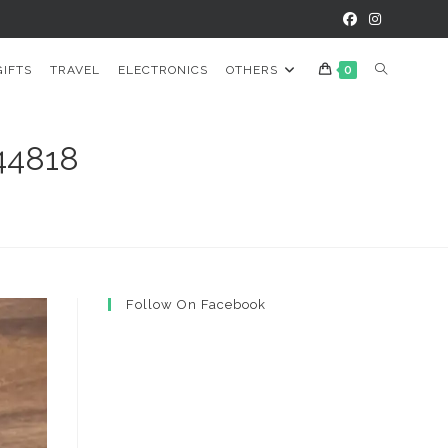
TOGGLE
GIFTS
TRAVEL
ELECTRONICS
OTHERS
0
WEBSITE
44818
SEARCH
Follow On Facebook