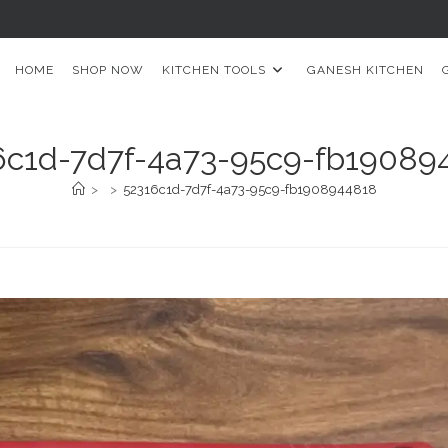
HOME
SHOP NOW
KITCHEN TOOLS
GANESH KITCHEN
6c1d-7d7f-4a73-95c9-fb19089
>
>
52316c1d-7d7f-4a73-95c9-fb1908944818