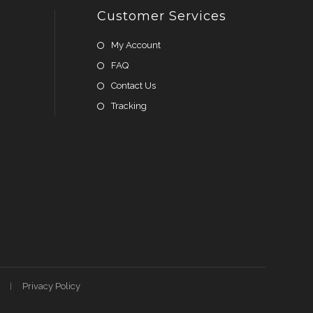
Customer Services
My Account
FAQ
Contact Us
Tracking
Privacy Policy