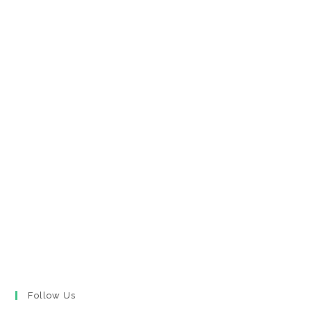
Follow Us