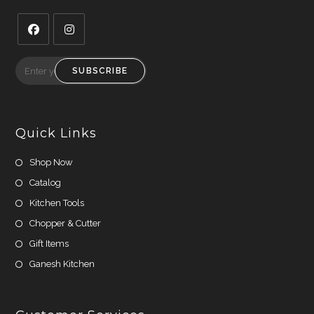
Opens
Opens
in
in
SUBSCRIBE
a
a
new
new
tab
tab
Quick Links
Shop Now
Catalog
Kitchen Tools
Chopper & Cutter
Gift Items
Ganesh Kitchen