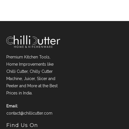
Premium Kitchen Tools,
Home Improvements like
Chilli Cutter, Chilly Cutter
Machine, Juicer, Slicer and
Peeler and More at the Best
Prices in India.
Email
:
contact@chillicutter.com
Find Us On