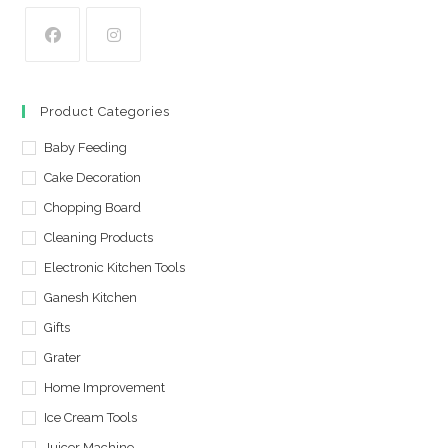
Opens
Opens
in
in
Product Categories
a
a
new
Baby Feeding
new
tab
tab
Cake Decoration
Chopping Board
Cleaning Products
Electronic Kitchen Tools
Ganesh Kitchen
Gifts
Grater
Home Improvement
Ice Cream Tools
Juicer Machine