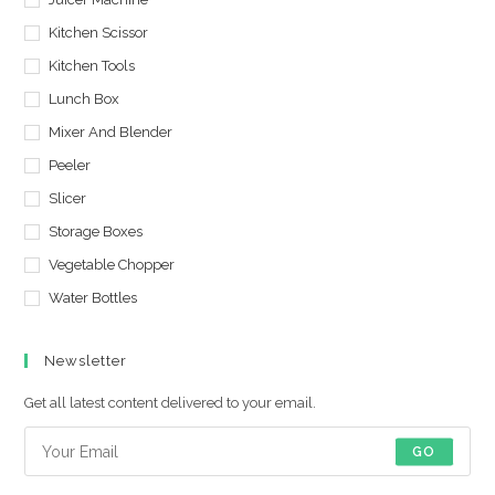
Kitchen Scissor
Kitchen Tools
Lunch Box
Mixer And Blender
Peeler
Slicer
Storage Boxes
Vegetable Chopper
Water Bottles
Newsletter
Get all latest content delivered to your email.
GO