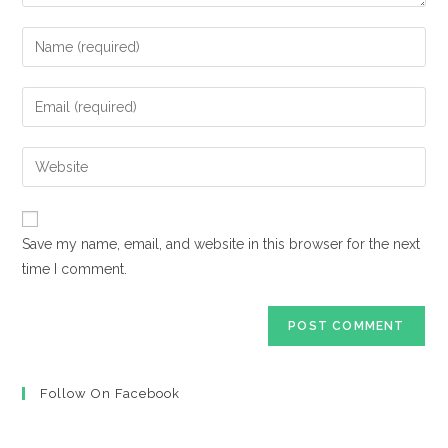
Enter
your
name
Enter
or
your
username
email
Enter
to
address
your
comment
to
website
comment
URL
Save my name, email, and website in this browser for the next
(optional)
time I comment.
Follow On Facebook