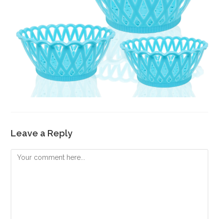
Leave a Reply
Comment